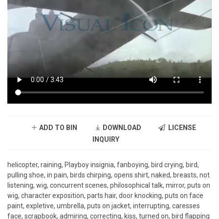
ADD TO BIN
DOWNLOAD
LICENSE
INQUIRY
helicopter, raining, Playboy insignia, fanboying, bird crying, bird,
pulling shoe, in pain, birds chirping, opens shirt, naked, breasts, not
listening, wig, concurrent scenes, philosophical talk, mirror, puts on
wig, character exposition, parts hair, door knocking, puts on face
paint, expletive, umbrella, puts on jacket, interrupting, caresses
face, scrapbook, admiring, correcting, kiss, turned on, bird flapping