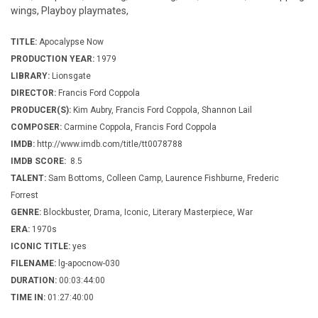
wings, Playboy playmates,
TITLE:
Apocalypse Now
PRODUCTION YEAR:
1979
LIBRARY:
Lionsgate
DIRECTOR:
Francis Ford Coppola
PRODUCER(S):
Kim Aubry, Francis Ford Coppola, Shannon Lail
COMPOSER:
Carmine Coppola, Francis Ford Coppola
IMDB:
http://www.imdb.com/title/tt0078788
IMDB SCORE:
8.5
TALENT:
Sam Bottoms, Colleen Camp, Laurence Fishburne, Frederic
Forrest
GENRE:
Blockbuster, Drama, Iconic, Literary Masterpiece, War
ERA:
1970s
ICONIC TITLE:
yes
FILENAME:
lg-apocnow-030
DURATION:
00:03:44:00
TIME IN:
01:27:40:00