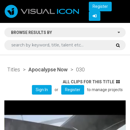
Register
BROWSE RESULTS BY
Titles
>
Apocalypse Now
>
030
ALL CLIPS FOR THIS TITLE
or
to manage projects
Sign In
Register