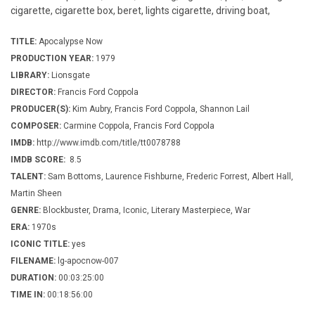
cigarette, cigarette box, beret, lights cigarette, driving boat,
TITLE:
Apocalypse Now
PRODUCTION YEAR:
1979
LIBRARY:
Lionsgate
DIRECTOR:
Francis Ford Coppola
PRODUCER(S):
Kim Aubry, Francis Ford Coppola, Shannon Lail
COMPOSER:
Carmine Coppola, Francis Ford Coppola
IMDB:
http://www.imdb.com/title/tt0078788
IMDB SCORE:
8.5
TALENT:
Sam Bottoms, Laurence Fishburne, Frederic Forrest, Albert Hall,
Martin Sheen
GENRE:
Blockbuster, Drama, Iconic, Literary Masterpiece, War
ERA:
1970s
ICONIC TITLE:
yes
FILENAME:
lg-apocnow-007
DURATION:
00:03:25:00
TIME IN:
00:18:56:00