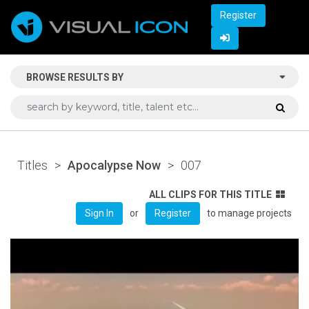
Register
BROWSE RESULTS BY
Titles
>
Apocalypse Now
>
007
ALL CLIPS FOR THIS TITLE
or
to manage projects
Sign In
Register