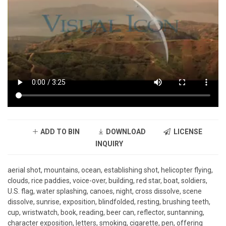
ADD TO BIN
DOWNLOAD
LICENSE
INQUIRY
aerial shot, mountains, ocean, establishing shot, helicopter flying,
clouds, rice paddies, voice-over, building, red star, boat, soldiers,
U.S. flag, water splashing, canoes, night, cross dissolve, scene
dissolve, sunrise, exposition, blindfolded, resting, brushing teeth,
cup, wristwatch, book, reading, beer can, reflector, suntanning,
character exposition, letters, smoking, cigarette, pen, offering