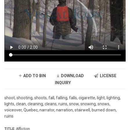
ADD TO BIN
DOWNLOAD
LICENSE
INQUIRY
shoot, shooting, shoots, fall, falling, falls, cigarette, light, lighting,
lights, clean, cleaning, cleans, ruins, snow, snowing, snows,
voiceover, Quebec, narrator, narration, stairwell, burned down,
ruins
TITLE:
Affliction