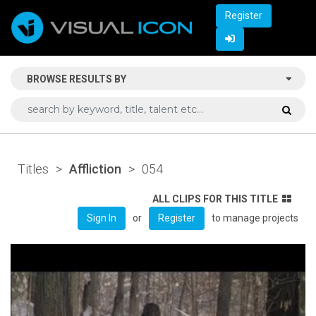
Register
BROWSE RESULTS BY
Titles
>
Affliction
>
054
ALL CLIPS FOR THIS TITLE
or
to manage projects
Sign In
Register