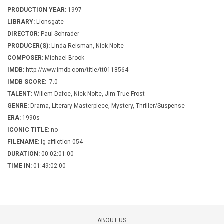
PRODUCTION YEAR:
1997
LIBRARY:
Lionsgate
DIRECTOR:
Paul Schrader
PRODUCER(S):
Linda Reisman, Nick Nolte
COMPOSER:
Michael Brook
IMDB:
http://www.imdb.com/title/tt0118564
IMDB SCORE:
7.0
TALENT:
Willem Dafoe, Nick Nolte, Jim True-Frost
GENRE:
Drama, Literary Masterpiece, Mystery, Thriller/Suspense
ERA:
1990s
ICONIC TITLE:
no
FILENAME:
lg-affliction-054
DURATION:
00:02:01:00
TIME IN:
01:49:02:00
ABOUT US