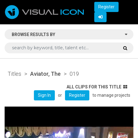
Register
BROWSE RESULTS BY
Titles
>
Aviator, The
>
019
ALL CLIPS FOR THIS TITLE
or
to manage projects
Sign In
Register