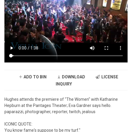
ADD TO BIN
DOWNLOAD
LICENSE
INQUIRY
Hughes attends the premiere of "The Women" with Katharine
Hepburn at the Pantages Theater; Eva Gardner says hello.
paparazzi, photographer, reporter, twitch, jealous
ICONIC QUOTE:
You know fame's suppose to be my turf."