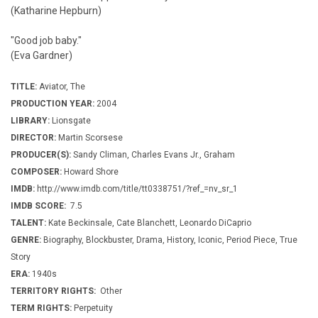
(Katharine Hepburn)
"Good job baby."
(Eva Gardner)
TITLE:
Aviator, The
PRODUCTION YEAR:
2004
LIBRARY:
Lionsgate
DIRECTOR:
Martin Scorsese
PRODUCER(S):
Sandy Climan, Charles Evans Jr., Graham
COMPOSER:
Howard Shore
IMDB:
http://www.imdb.com/title/tt0338751/?ref_=nv_sr_1
IMDB SCORE:
7.5
TALENT:
Kate Beckinsale, Cate Blanchett, Leonardo DiCaprio
GENRE:
Biography, Blockbuster, Drama, History, Iconic, Period Piece, True
Story
ERA:
1940s
TERRITORY RIGHTS:
Other
TERM RIGHTS:
Perpetuity