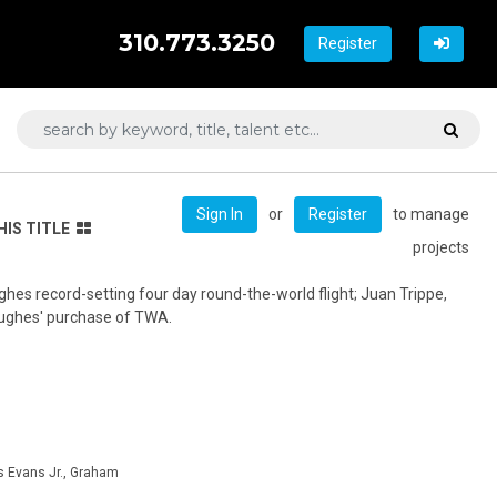
310.773.3250
Register
or
to manage
Sign In
Register
HIS TITLE
projects
es record-setting four day round-the-world flight; Juan Trippe,
Hughes' purchase of TWA.
s Evans Jr., Graham