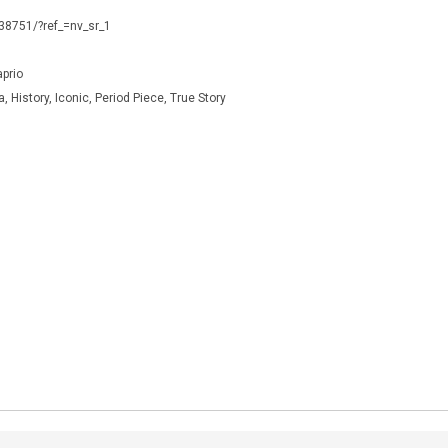
338751/?ref_=nv_sr_1
prio
 History, Iconic, Period Piece, True Story