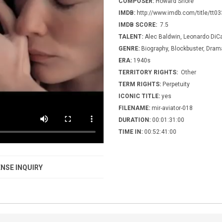
COMPOSER:
Howard Shore
IMDB:
http://www.imdb.com/title/tt0
IMDB SCORE:
7.5
TALENT:
Alec Baldwin, Leonardo DiCa
GENRE:
Biography, Blockbuster, Drama,
ERA:
1940s
TERRITORY RIGHTS:
Other
TERM RIGHTS:
Perpetuity
ICONIC TITLE:
yes
FILENAME:
mir-aviator-018
DURATION:
00:01:31:00
TIME IN:
00:52:41:00
NSE INQUIRY