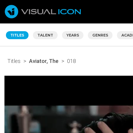
TITLES
TALENT
YEARS
GENRES
ACAD
Titles
>
Aviator, The
>
018