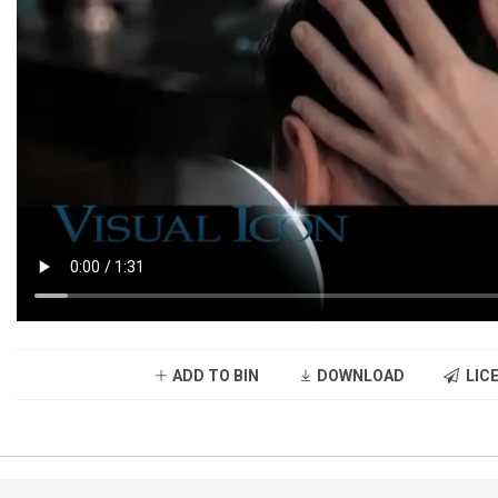
ADD TO BIN
DOWNLOAD
LICE