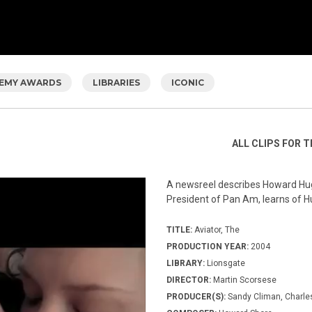
EMY AWARDS
LIBRARIES
ICONIC
ALL CLIPS FOR T
A newsreel describes Howard Hugh
President of Pan Am, learns of 
TITLE:
Aviator, The
PRODUCTION YEAR:
2004
LIBRARY:
Lionsgate
DIRECTOR:
Martin Scorsese
PRODUCER(S):
Sandy Climan, Charle