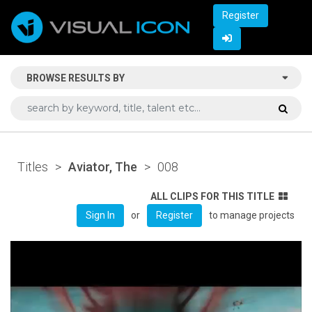
Register
BROWSE RESULTS BY
Titles
>
Aviator, The
>
008
ALL CLIPS FOR THIS TITLE
or
to manage projects
Sign In
Register