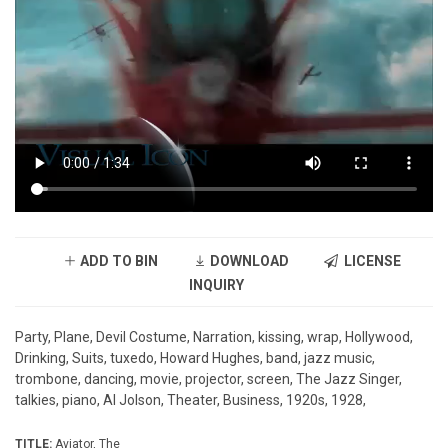
ADD TO BIN
DOWNLOAD
LICENSE
INQUIRY
Party, Plane, Devil Costume, Narration, kissing, wrap, Hollywood,
Drinking, Suits, tuxedo, Howard Hughes, band, jazz music,
trombone, dancing, movie, projector, screen, The Jazz Singer,
talkies, piano, Al Jolson, Theater, Business, 1920s, 1928,
TITLE:
Aviator, The