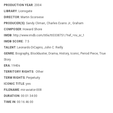
PRODUCTION YEAR:
2004
LIBRARY:
Lionsgate
DIRECTOR:
Martin Scorsese
PRODUCER(S):
Sandy Climan, Charles Evans Jr., Graham
COMPOSER:
Howard Shore
IMDB:
http://www.imdb.com/title/tt0338751/?ref_=nv_sr_1
IMDB SCORE:
7.5
TALENT:
Leonardo DiCaprio, John C. Reilly
GENRE:
Biography, Blockbuster, Drama, History, Iconic, Period Piece, True
Story
ERA:
1940s
TERRITORY RIGHTS:
Other
TERM RIGHTS:
Perpetuity
ICONIC TITLE:
yes
FILENAME:
mir-aviator-008
DURATION:
00:01:34:00
TIME IN:
00:16:46:00