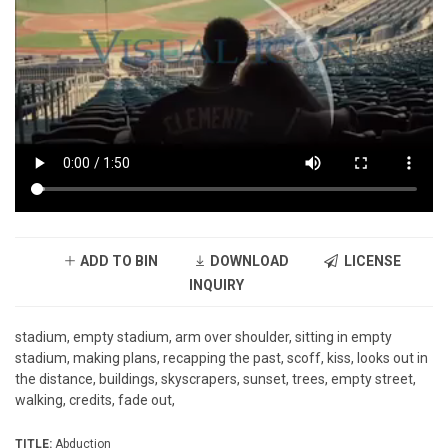
ADD TO BIN
DOWNLOAD
LICENSE
INQUIRY
stadium, empty stadium, arm over shoulder, sitting in empty
stadium, making plans, recapping the past, scoff, kiss, looks out in
the distance, buildings, skyscrapers, sunset, trees, empty street,
walking, credits, fade out,
TITLE:
Abduction