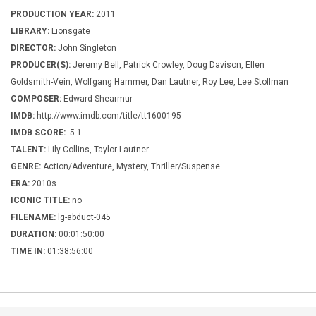
PRODUCTION YEAR:
2011
LIBRARY:
Lionsgate
DIRECTOR:
John Singleton
PRODUCER(S):
Jeremy Bell, Patrick Crowley, Doug Davison, Ellen
Goldsmith-Vein, Wolfgang Hammer, Dan Lautner, Roy Lee, Lee Stollman
COMPOSER:
Edward Shearmur
IMDB:
http://www.imdb.com/title/tt1600195
IMDB SCORE:
5.1
TALENT:
Lily Collins, Taylor Lautner
GENRE:
Action/Adventure, Mystery, Thriller/Suspense
ERA:
2010s
ICONIC TITLE:
no
FILENAME:
lg-abduct-045
DURATION:
00:01:50:00
TIME IN:
01:38:56:00