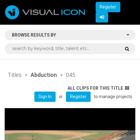
Register
BROWSE RESULTS BY
Titles
>
Abduction
>
045
ALL CLIPS FOR THIS TITLE
or
to manage projects
Sign In
Register