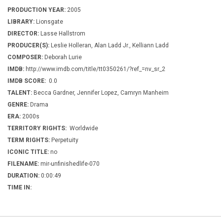
PRODUCTION YEAR:
2005
LIBRARY:
Lionsgate
DIRECTOR:
Lasse Hallstrom
PRODUCER(S):
Leslie Holleran, Alan Ladd Jr., Kelliann Ladd
COMPOSER:
Deborah Lurie
IMDB:
http://www.imdb.com/title/tt0350261/?ref_=nv_sr_2
IMDB SCORE:
0.0
TALENT:
Becca Gardner, Jennifer Lopez, Camryn Manheim
GENRE:
Drama
ERA:
2000s
TERRITORY RIGHTS:
Worldwide
TERM RIGHTS:
Perpetuity
ICONIC TITLE:
no
FILENAME:
mir-unfinishedlife-070
DURATION:
0:00:49
TIME IN: