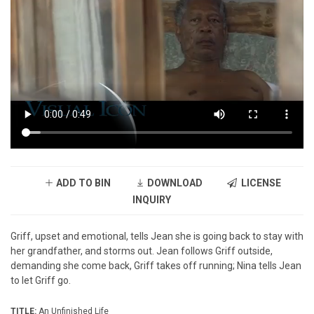
ADD TO BIN
DOWNLOAD
LICENSE
INQUIRY
Griff, upset and emotional, tells Jean she is going back to stay with
her grandfather, and storms out. Jean follows Griff outside,
demanding she come back, Griff takes off running; Nina tells Jean
to let Griff go.
TITLE:
An Unfinished Life