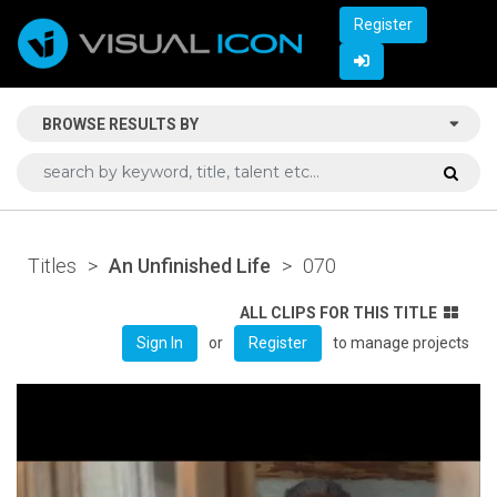
Register
BROWSE RESULTS BY
Titles
>
An Unfinished Life
>
070
ALL CLIPS FOR THIS TITLE
or
to manage projects
Sign In
Register