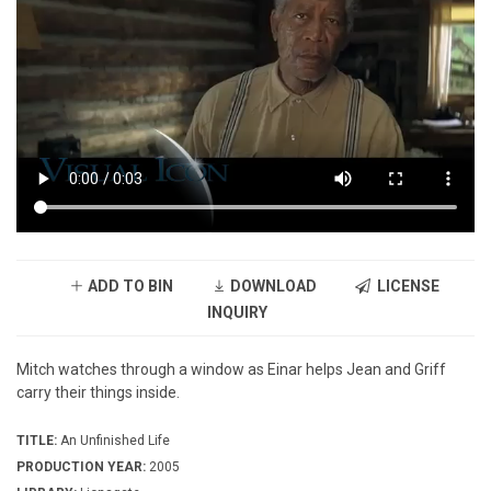
ADD TO BIN
DOWNLOAD
LICENSE
INQUIRY
Mitch watches through a window as Einar helps Jean and Griff
carry their things inside.
TITLE:
An Unfinished Life
PRODUCTION YEAR:
2005