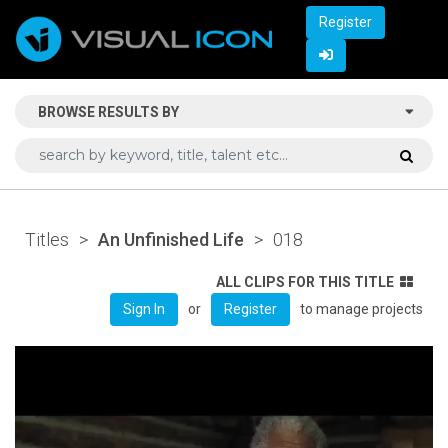
Register
BROWSE RESULTS BY
Titles
>
An Unfinished Life
>
018
ALL CLIPS FOR THIS TITLE
or
to manage projects
Sign In
Register