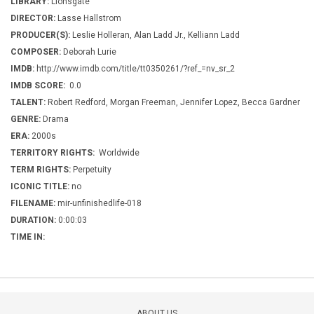
LIBRARY:
Lionsgate
DIRECTOR:
Lasse Hallstrom
PRODUCER(S):
Leslie Holleran, Alan Ladd Jr., Kelliann Ladd
COMPOSER:
Deborah Lurie
IMDB:
http://www.imdb.com/title/tt0350261/?ref_=nv_sr_2
IMDB SCORE:
0.0
TALENT:
Robert Redford, Morgan Freeman, Jennifer Lopez, Becca Gardner
GENRE:
Drama
ERA:
2000s
TERRITORY RIGHTS:
Worldwide
TERM RIGHTS:
Perpetuity
ICONIC TITLE:
no
FILENAME:
mir-unfinishedlife-018
DURATION:
0:00:03
TIME IN:
ABOUT US