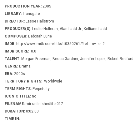
PRODUCTION YEAR:
2005
LIBRARY:
Lionsgate
DIRECTOR:
Lasse Hallstrom
PRODUCER(S):
Leslie Holleran, Alan Ladd Jr., Kelliann Ladd
COMPOSER:
Deborah Lurie
IMDB:
http://www.imdb.com/title/tt0350261/?ref_=nv_sr_2
IMDB SCORE:
0.0
TALENT:
Morgan Freeman, Becca Gardner, Jennifer Lopez, Robert Redford
GENRE:
Drama
ERA:
2000s
TERRITORY RIGHTS:
Worldwide
TERM RIGHTS:
Perpetuity
ICONIC TITLE:
no
FILENAME:
mir-unfinishedlife-017
DURATION:
0:02:00
TIME IN: