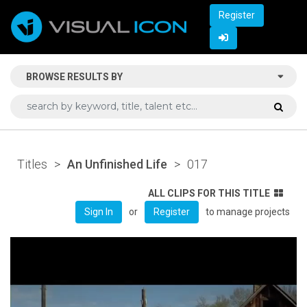
Register
BROWSE RESULTS BY
Titles
>
An Unfinished Life
>
017
ALL CLIPS FOR THIS TITLE
or
to manage projects
Sign In
Register