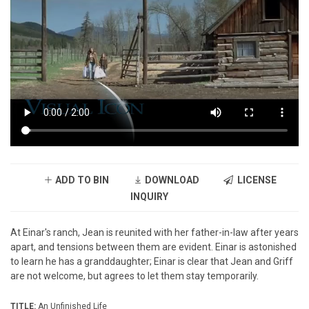
ADD TO BIN
DOWNLOAD
LICENSE
INQUIRY
At Einar's ranch, Jean is reunited with her father-in-law after years
apart, and tensions between them are evident. Einar is astonished
to learn he has a granddaughter; Einar is clear that Jean and Griff
are not welcome, but agrees to let them stay temporarily.
TITLE:
An Unfinished Life