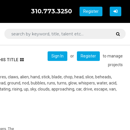
310.773.3250
Register
or
to manage
Sign In
Register
HIS TITLE
projects
es, claws, alien, hand, stick, blade, chop, head, slice, beheads,
dead, ground, nod, bubbles, runs, turns, glow, whispers, water, acid,
tating, rising, up, sky, clouds, approaching, car, drive, escape, van,
hers, The