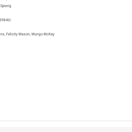
 Spierig
339840/
ns, Felicity Mason, Mungo McKay