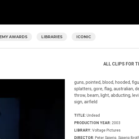
EMY AWARDS
LIBRARIES
ICONIC
ALL CLIPS FOR T
guns, pointed, blood, hooded, figur
splatters, gore, flag, australian, 
throw, beam, light, abducting, levi
sign, airfield
TITLE:
Undead
PRODUCTION YEAR:
2003
LIBRARY:
Voltage Pictures
DIRECTOR:
Peter Spierig, Spierig Brot