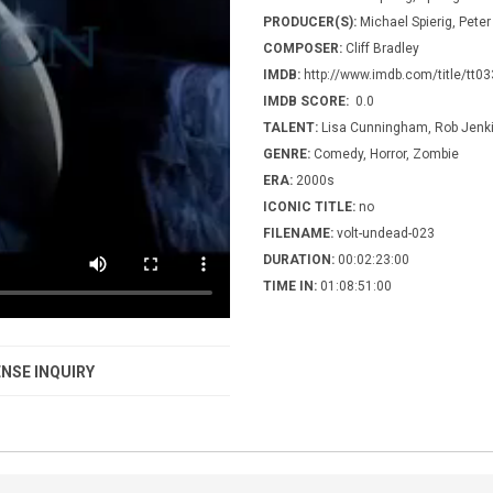
PRODUCER(S):
Michael Spierig, Peter
COMPOSER:
Cliff Bradley
IMDB:
http://www.imdb.com/title/tt0
IMDB SCORE:
0.0
TALENT:
Lisa Cunningham, Rob Jenki
GENRE:
Comedy, Horror, Zombie
ERA:
2000s
ICONIC TITLE:
no
FILENAME:
volt-undead-023
DURATION:
00:02:23:00
TIME IN:
01:08:51:00
NSE INQUIRY