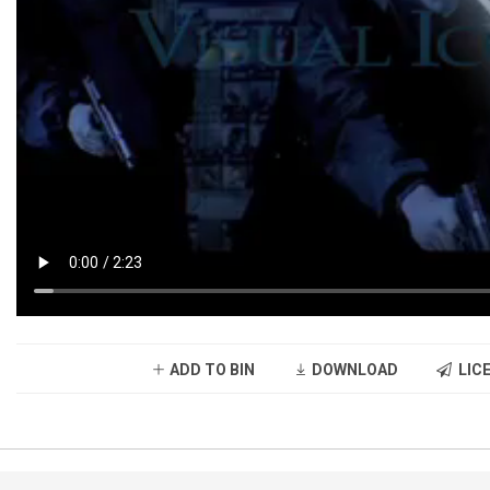
ADD TO BIN
DOWNLOAD
LICE