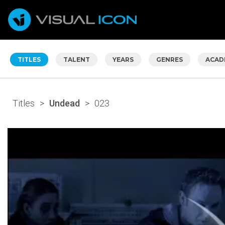
TITLES
TALENT
YEARS
GENRES
ACAD
Titles
>
Undead
>
023