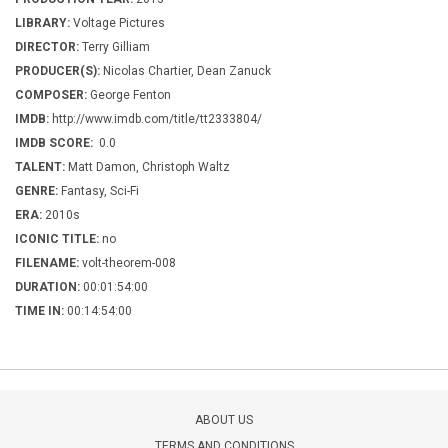
LIBRARY:
Voltage Pictures
DIRECTOR:
Terry Gilliam
PRODUCER(S):
Nicolas Chartier, Dean Zanuck
COMPOSER:
George Fenton
IMDB:
http://www.imdb.com/title/tt2333804/
IMDB SCORE:
0.0
TALENT:
Matt Damon, Christoph Waltz
GENRE:
Fantasy, Sci-Fi
ERA:
2010s
ICONIC TITLE:
no
FILENAME:
volt-theorem-008
DURATION:
00:01:54:00
TIME IN:
00:14:54:00
ABOUT US
TERMS AND CONDITIONS