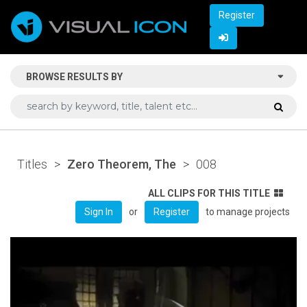
Register
BROWSE RESULTS BY
Titles
>
Zero Theorem, The
>
008
ALL CLIPS FOR THIS TITLE
or
to manage projects
Sign In
Register