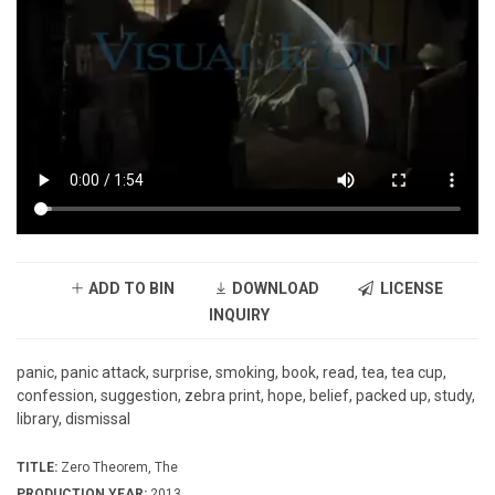
ADD TO BIN
DOWNLOAD
LICENSE
INQUIRY
panic, panic attack, surprise, smoking, book, read, tea, tea cup,
confession, suggestion, zebra print, hope, belief, packed up, study,
library, dismissal
TITLE:
Zero Theorem, The
PRODUCTION YEAR:
2013