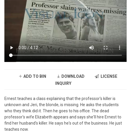
ADD TO BIN
DOWNLOAD
LICENSE
INQUIRY
Ernest teaches a class explaining that the professor's killer is
unknown and Jeri, the blonde, is missing. He asks the students
who they think did it. Then he goes to his office. The dead
professor's wife Elizabeth appears and says she'll hire Ernest to
find her husband's killer. He says he's out of the business. He just
teaches now.