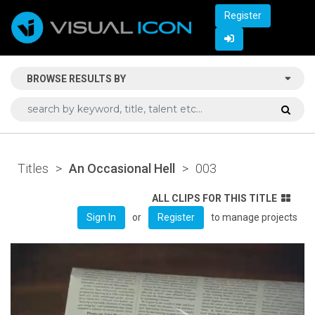
Register
BROWSE RESULTS BY
Titles
>
An Occasional Hell
>
003
ALL CLIPS FOR THIS TITLE
or
to manage projects
Sign In
Register