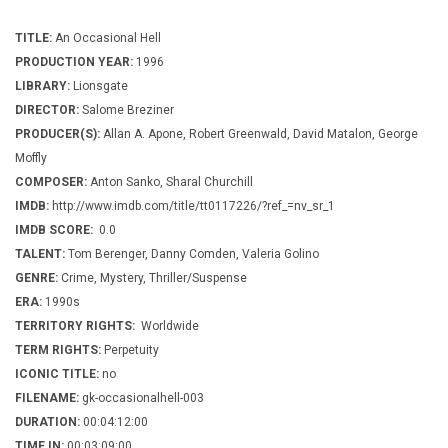
TITLE:
An Occasional Hell
PRODUCTION YEAR:
1996
LIBRARY:
Lionsgate
DIRECTOR:
Salome Breziner
PRODUCER(S):
Allan A. Apone, Robert Greenwald, David Matalon, George
Moffly
COMPOSER:
Anton Sanko, Sharal Churchill
IMDB:
http://www.imdb.com/title/tt0117226/?ref_=nv_sr_1
IMDB SCORE:
0.0
TALENT:
Tom Berenger, Danny Comden, Valeria Golino
GENRE:
Crime, Mystery, Thriller/Suspense
ERA:
1990s
TERRITORY RIGHTS:
Worldwide
TERM RIGHTS:
Perpetuity
ICONIC TITLE:
no
FILENAME:
gk-occasionalhell-003
DURATION:
00:04:12:00
TIME IN:
00:03:09:00