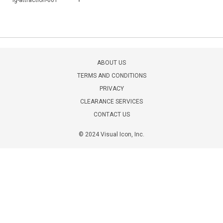
lg-attraction-001
ABOUT US
TERMS AND CONDITIONS
PRIVACY
CLEARANCE SERVICES
CONTACT US
© 2024 Visual Icon, Inc.