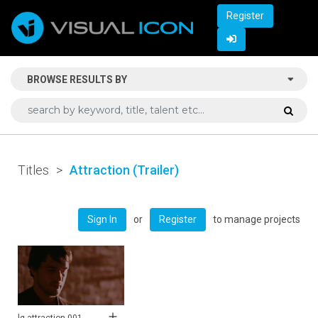
Register
BROWSE RESULTS BY
Titles
>
Attraction (Trailer)
or
to manage projects
Sign In
Register