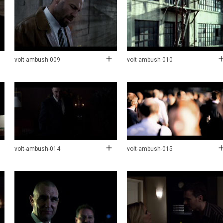
volt-ambush-009
volt-ambush-010
volt-ambush-014
volt-ambush-015