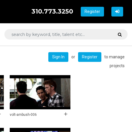
310.773.3250
Register
or
to manage
Sign In
Register
projects
volt-ambush-006