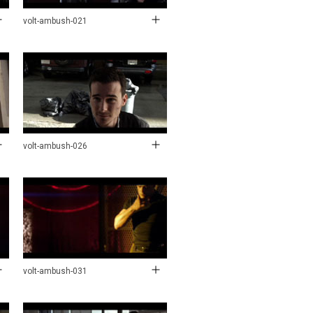
volt-ambush-021
volt-ambush-026
volt-ambush-031