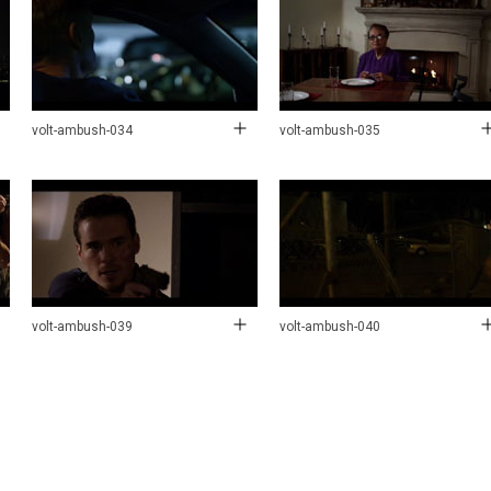
volt-ambush-034
volt-ambush-035
volt-ambush-039
volt-ambush-040