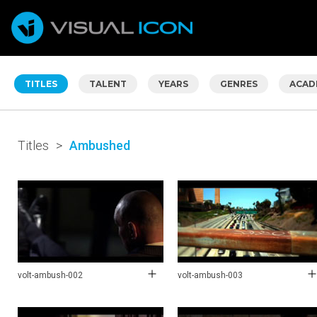
TITLES
TALENT
YEARS
GENRES
ACAD
Titles
>
Ambushed
volt-ambush-002
volt-ambush-003