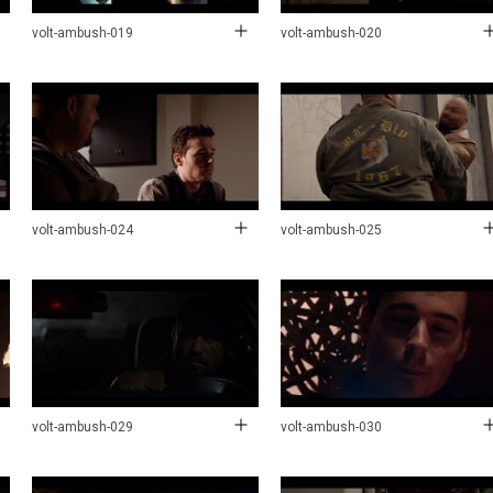
volt-ambush-019
volt-ambush-020
volt-ambush-024
volt-ambush-025
volt-ambush-029
volt-ambush-030