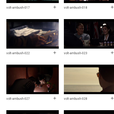
volt-ambush-017
volt-ambush-018
volt-ambush-022
volt-ambush-023
volt-ambush-027
volt-ambush-028