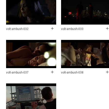
volt-ambush-032
volt-ambush-033
volt-ambush-037
volt-ambush-038