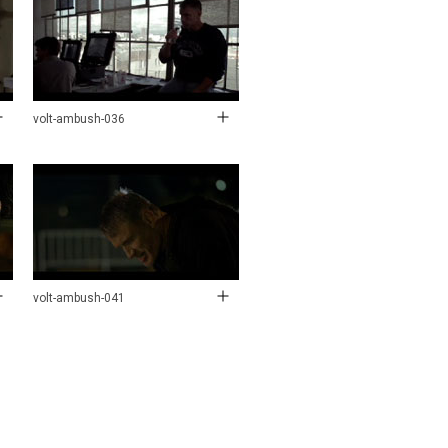
volt-ambush-036
volt-ambush-041