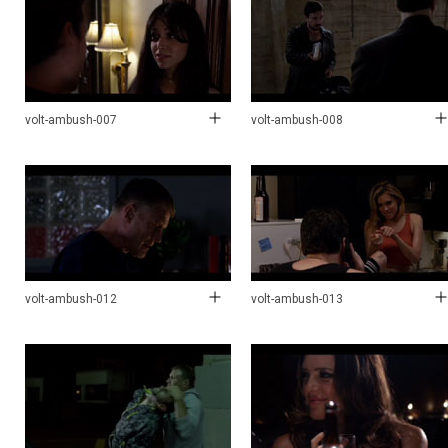
volt-ambush-007
volt-ambush-008
volt-ambush-012
volt-ambush-013