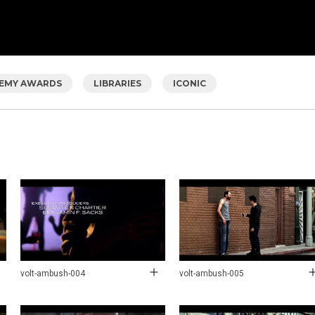
EMY AWARDS
LIBRARIES
ICONIC
volt-ambush-004
volt-ambush-005