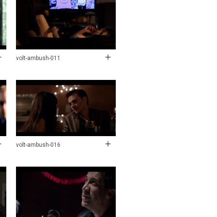
volt-ambush-011
volt-ambush-016