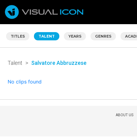
TITLES
TALENT
YEARS
GENRES
ACAD
Talent
>
Salvatore Abbruzzese
No clips found
ABOUT US