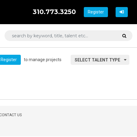
310.773.3250
Register
to manage projects
Register
SELECT TALENT TYPE
CONTACT US