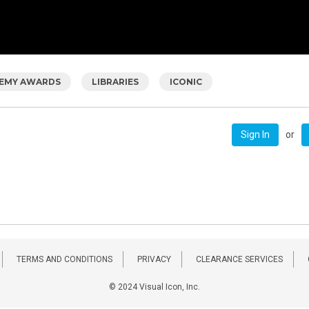
EMY AWARDS
LIBRARIES
ICONIC
or
Sign In
TERMS AND CONDITIONS
PRIVACY
CLEARANCE SERVICES
© 2024 Visual Icon, Inc.