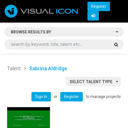
Register
BROWSE RESULTS BY
Talent
>
Sabrina Aldridge
SELECT TALENT TYPE
or
to manage projects
Sign In
Register