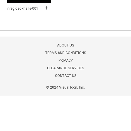
nreg-deckhalls-001
ABOUT US
TERMS AND CONDITIONS
PRIVACY
CLEARANCE SERVICES
CONTACT US
© 2024 Visual Icon, Inc.