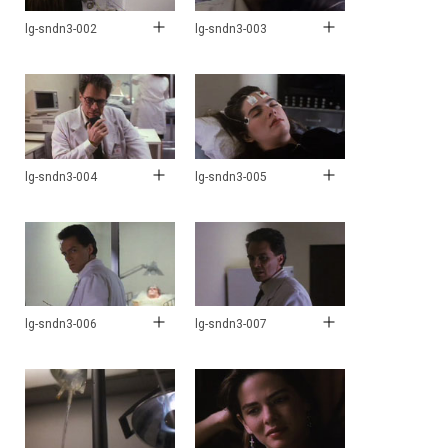
lg-sndn3-002
lg-sndn3-003
lg-sndn3-004
lg-sndn3-005
lg-sndn3-006
lg-sndn3-007