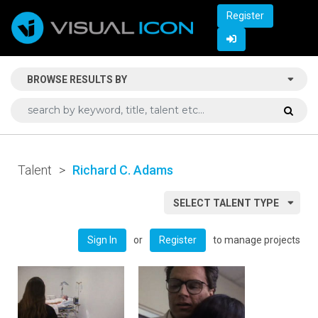
Register
BROWSE RESULTS BY
Talent
>
Richard C. Adams
SELECT TALENT TYPE
or
to manage projects
Sign In
Register