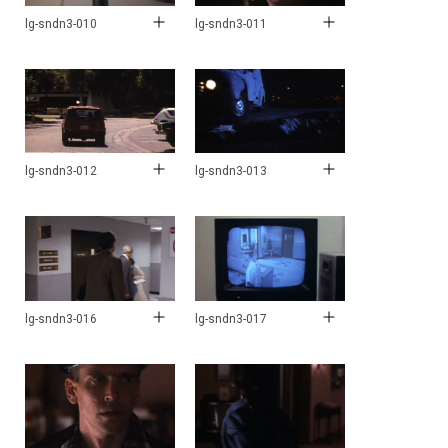
lg-sndn3-010
lg-sndn3-011
lg-sndn3-012
lg-sndn3-013
lg-sndn3-016
lg-sndn3-017