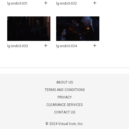
lg-sndn3-031
lg-sndn3-032
lg-sndn3-033
lg-sndn3-034
ABOUT US
TERMS AND CONDITIONS
PRIVACY
CLEARANCE SERVICES
CONTACT US
© 2024 Visual Icon, Inc.