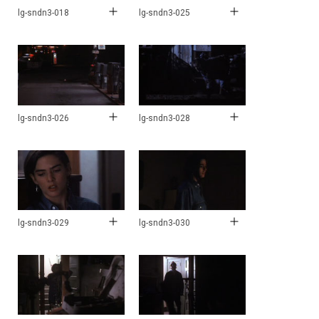
lg-sndn3-018
lg-sndn3-025
lg-sndn3-026
lg-sndn3-028
lg-sndn3-029
lg-sndn3-030