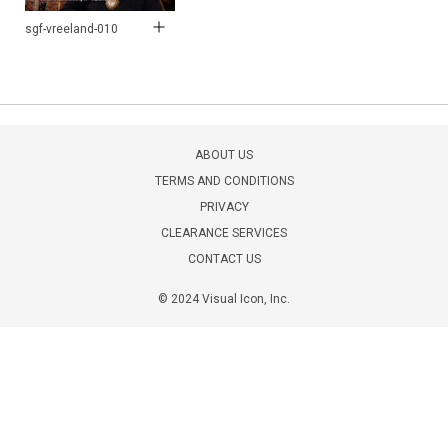
sgf-vreeland-010
ABOUT US
TERMS AND CONDITIONS
PRIVACY
CLEARANCE SERVICES
CONTACT US
© 2024 Visual Icon, Inc.