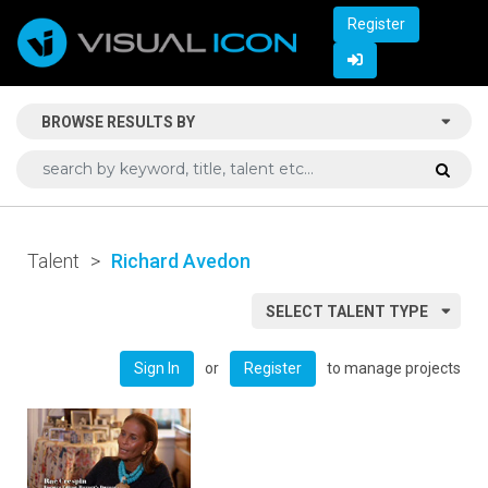
Register
BROWSE RESULTS BY
Talent
>
Richard Avedon
SELECT TALENT TYPE
or
to manage projects
Sign In
Register