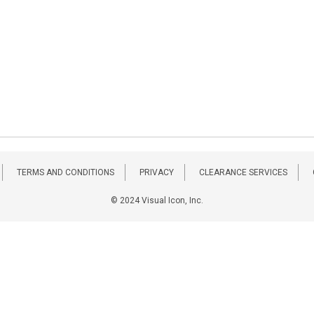
TERMS AND CONDITIONS
PRIVACY
CLEARANCE SERVICES
© 2024 Visual Icon, Inc.