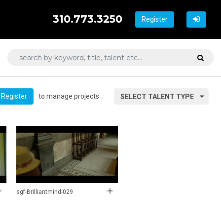
310.773.3250
Register
to manage projects
Register
SELECT TALENT TYPE
sgf-Brilliantmind-029