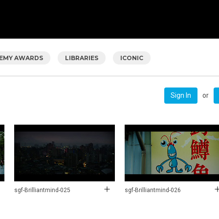
EMY AWARDS
LIBRARIES
ICONIC
or
Sign In
sgf-Brilliantmind-025
sgf-Brilliantmind-026