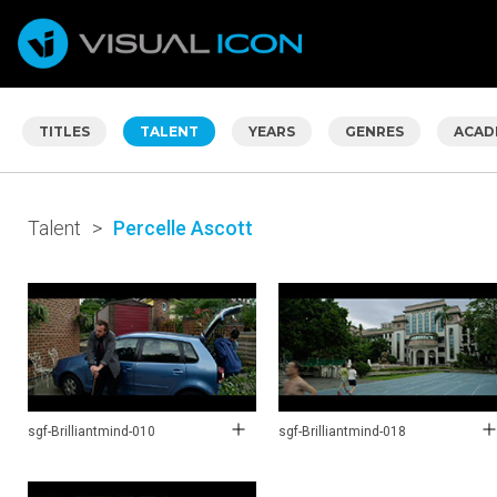
TITLES
TALENT
YEARS
GENRES
ACAD
Talent
>
Percelle Ascott
sgf-Brilliantmind-010
sgf-Brilliantmind-018