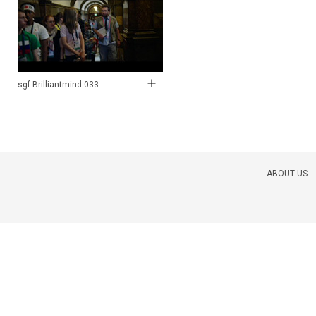
sgf-Brilliantmind-033
ABOUT US