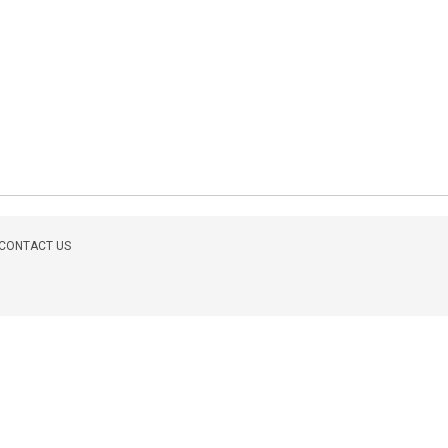
CONTACT US