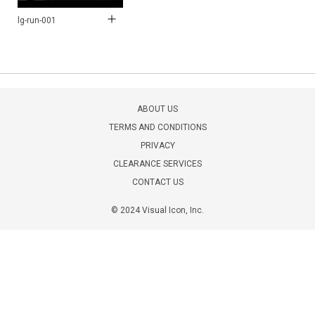
lg-run-001
ABOUT US
TERMS AND CONDITIONS
PRIVACY
CLEARANCE SERVICES
CONTACT US
© 2024 Visual Icon, Inc.