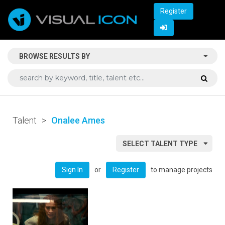
Register
BROWSE RESULTS BY
Talent
>
Onalee Ames
SELECT TALENT TYPE
or
to manage projects
Sign In
Register