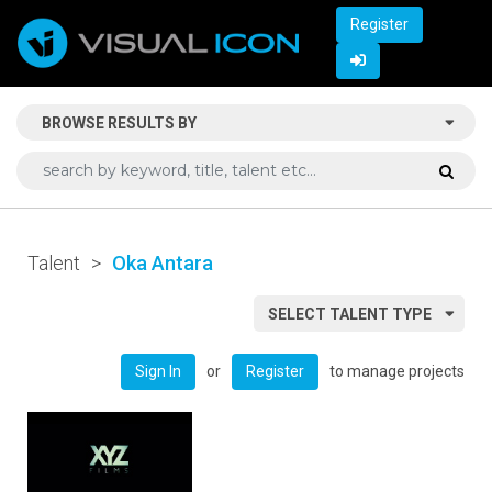
Register
BROWSE RESULTS BY
Talent
>
Oka Antara
SELECT TALENT TYPE
or
to manage projects
Sign In
Register