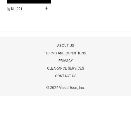
lg-kill-001
ABOUT US
TERMS AND CONDITIONS
PRIVACY
CLEARANCE SERVICES
CONTACT US
© 2024 Visual Icon, Inc.