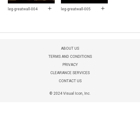
leg-greatwall-004
leg-greatwall-005
ABOUT US
TERMS AND CONDITIONS
PRIVACY
CLEARANCE SERVICES
CONTACT US
© 2024 Visual Icon, Inc.