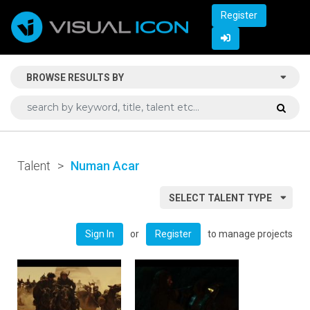
Register
BROWSE RESULTS BY
Talent
>
Numan Acar
SELECT TALENT TYPE
or
to manage projects
Sign In
Register