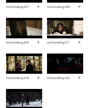
mil-humbling-007
mil-humbling-008
mil-humbling-009
mil-humbling-017
mil-humbling-018
mil-humbling-026