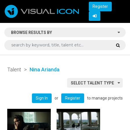
Register
BROWSE RESULTS BY
Talent
>
Nina Arianda
SELECT TALENT TYPE
or
to manage projects
Sign In
Register