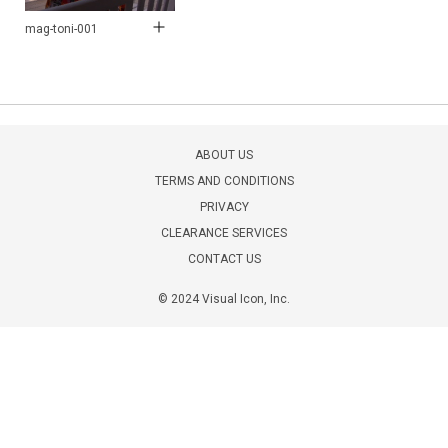
mag-toni-001
ABOUT US
TERMS AND CONDITIONS
PRIVACY
CLEARANCE SERVICES
CONTACT US
© 2024 Visual Icon, Inc.