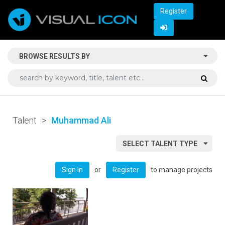
Register
BROWSE RESULTS BY
Talent
>
Muhammad Ali
SELECT TALENT TYPE
or
to manage projects
Sign In
Register