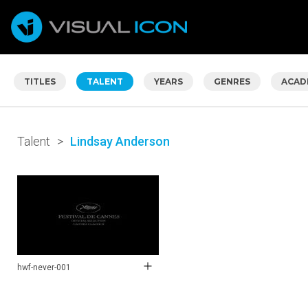
TITLES
TALENT
YEARS
GENRES
ACAD
Talent
>
Lindsay Anderson
hwf-never-001