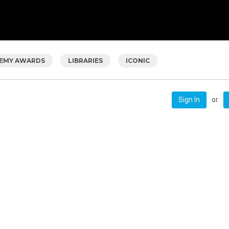
EMY AWARDS
LIBRARIES
ICONIC
or
Sign In