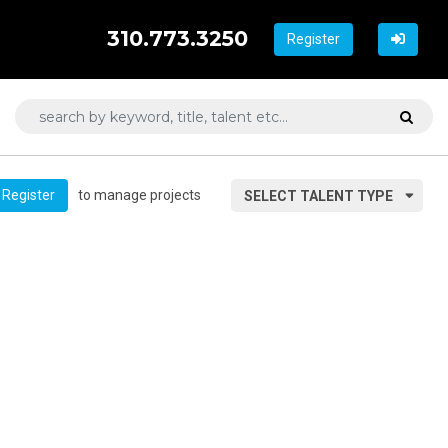
310.773.3250
Register
to manage projects
Register
SELECT TALENT TYPE