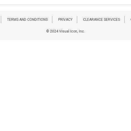
TERMS AND CONDITIONS
PRIVACY
CLEARANCE SERVICES
© 2024 Visual Icon, Inc.