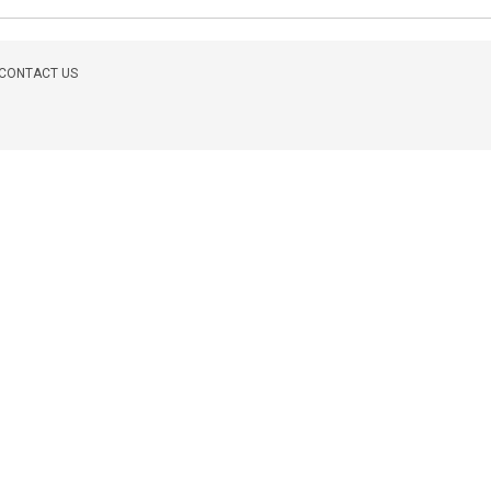
CONTACT US