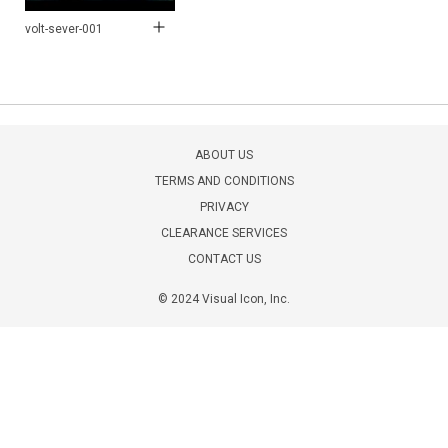
volt-sever-001
ABOUT US
TERMS AND CONDITIONS
PRIVACY
CLEARANCE SERVICES
CONTACT US
© 2024 Visual Icon, Inc.