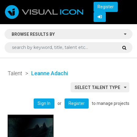
Register
BROWSE RESULTS BY
Talent
>
Leanne Adachi
SELECT TALENT TYPE
or
to manage projects
Sign In
Register