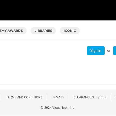
EMY AWARDS
LIBRARIES
ICONIC
or
Sign In
TERMS AND CONDITIONS
PRIVACY
CLEARANCE SERVICES
© 2024 Visual Icon, Inc.