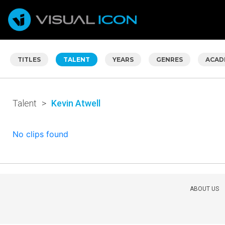
TITLES
TALENT
YEARS
GENRES
ACAD
Talent
>
Kevin Atwell
No clips found
ABOUT US