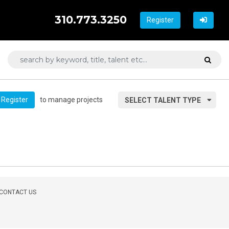
310.773.3250
Register
to manage projects
Register
SELECT TALENT TYPE
CONTACT US