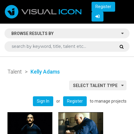
Register
BROWSE RESULTS BY
Talent
>
Kelly Adams
SELECT TALENT TYPE
or
to manage projects
Sign In
Register