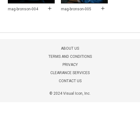
mag-bronson-004
mag-bronson-005
ABOUT US
TERMS AND CONDITIONS
PRIVACY
CLEARANCE SERVICES
CONTACT US
© 2024 Visual Icon, Inc.