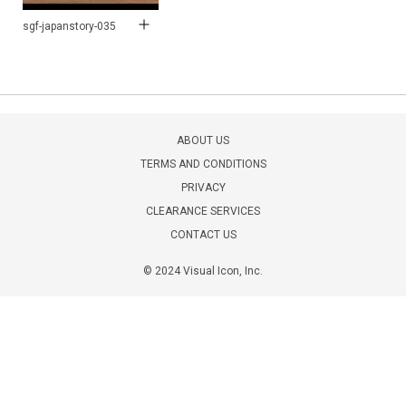
sgf-japanstory-035
ABOUT US
TERMS AND CONDITIONS
PRIVACY
CLEARANCE SERVICES
CONTACT US
© 2024 Visual Icon, Inc.