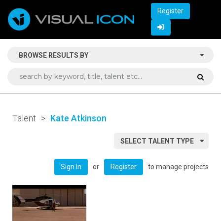
Register
BROWSE RESULTS BY
Talent
>
Kate Atkinson
SELECT TALENT TYPE
or
to manage projects
Sign In
Register