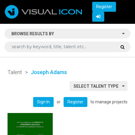
Register
BROWSE RESULTS BY
Talent
>
Joseph Adams
SELECT TALENT TYPE
or
to manage projects
Sign In
Register