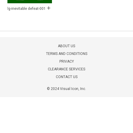
lg-inevitable defeat-001
ABOUT US
TERMS AND CONDITIONS
PRIVACY
CLEARANCE SERVICES
CONTACT US
© 2024 Visual Icon, Inc.