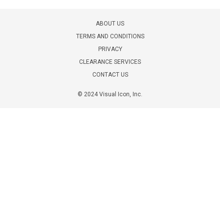
ABOUT US
TERMS AND CONDITIONS
PRIVACY
CLEARANCE SERVICES
CONTACT US
© 2024 Visual Icon, Inc.