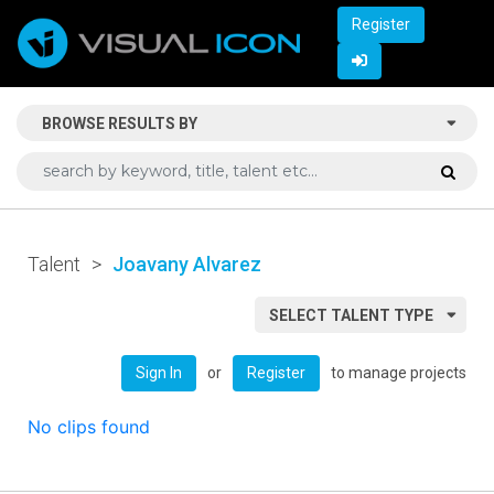
Register
BROWSE RESULTS BY
Talent
>
Joavany Alvarez
SELECT TALENT TYPE
or
to manage projects
Sign In
Register
No clips found