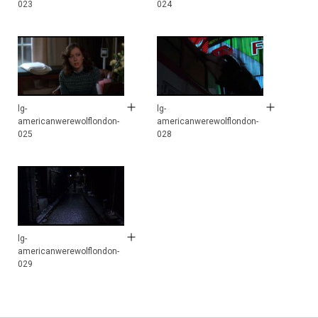
023
024
lg-
lg-
americanwerewolflondon-
americanwerewolflondon-
025
028
lg-
americanwerewolflondon-
029