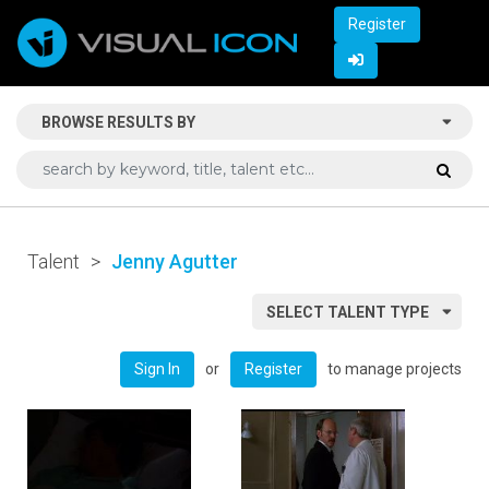
Register
BROWSE RESULTS BY
Talent
>
Jenny Agutter
SELECT TALENT TYPE
or
to manage projects
Sign In
Register