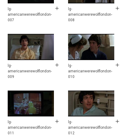
lg-
lg-
americanwerewolflondon-
americanwerewolflondon-
007
008
lg-
lg-
americanwerewolflondon-
americanwerewolflondon-
009
010
lg-
lg-
americanwerewolflondon-
americanwerewolflondon-
011
012