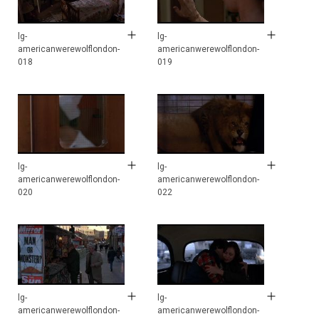
lg-
lg-
americanwerewolflondon-
americanwerewolflondon-
018
019
lg-
lg-
americanwerewolflondon-
americanwerewolflondon-
020
022
lg-
lg-
americanwerewolflondon-
americanwerewolflondon-