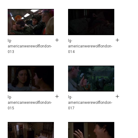
lg-
lg-
americanwerewolflondon-
americanwerewolflondon-
013
014
lg-
lg-
americanwerewolflondon-
americanwerewolflondon-
015
017