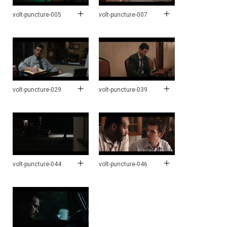
volt-puncture-005
volt-puncture-007
volt-puncture-029
volt-puncture-039
volt-puncture-044
volt-puncture-046