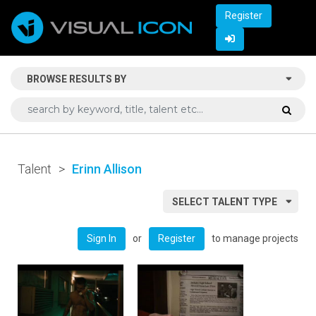
Register
BROWSE RESULTS BY
Talent
>
Erinn Allison
SELECT TALENT TYPE
or
to manage projects
Sign In
Register