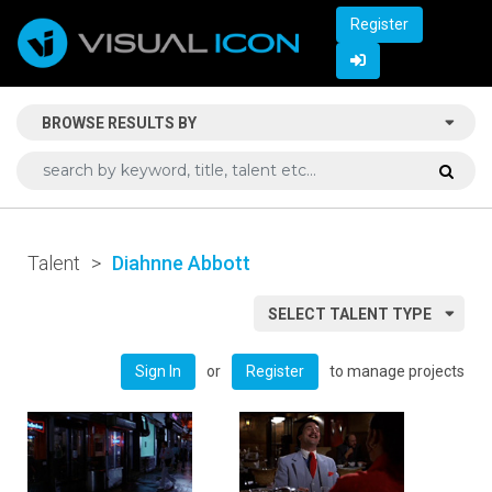
Register
BROWSE RESULTS BY
Talent
>
Diahnne Abbott
SELECT TALENT TYPE
or
to manage projects
Sign In
Register