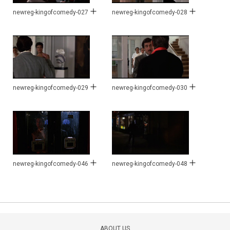
newreg-kingofcomedy-027
newreg-kingofcomedy-028
newreg-kingofcomedy-029
newreg-kingofcomedy-030
newreg-kingofcomedy-046
newreg-kingofcomedy-048
ABOUT US