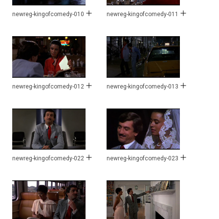
newreg-kingofcomedy-010
newreg-kingofcomedy-011
newreg-kingofcomedy-012
newreg-kingofcomedy-013
newreg-kingofcomedy-022
newreg-kingofcomedy-023