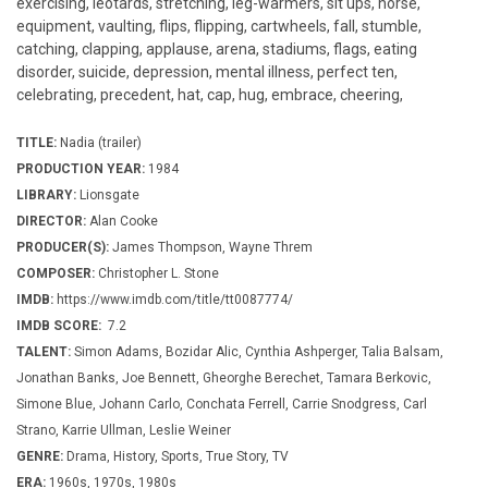
exercising, leotards, stretching, leg-warmers, sit ups, horse,
equipment, vaulting, flips, flipping, cartwheels, fall, stumble,
catching, clapping, applause, arena, stadiums, flags, eating
disorder, suicide, depression, mental illness, perfect ten,
celebrating, precedent, hat, cap, hug, embrace, cheering,
TITLE:
Nadia (trailer)
PRODUCTION YEAR:
1984
LIBRARY:
Lionsgate
DIRECTOR:
Alan Cooke
PRODUCER(S):
James Thompson, Wayne Threm
COMPOSER:
Christopher L. Stone
IMDB:
https://www.imdb.com/title/tt0087774/
IMDB SCORE:
7.2
TALENT:
Simon Adams, Bozidar Alic, Cynthia Ashperger, Talia Balsam,
Jonathan Banks, Joe Bennett, Gheorghe Berechet, Tamara Berkovic,
Simone Blue, Johann Carlo, Conchata Ferrell, Carrie Snodgress, Carl
Strano, Karrie Ullman, Leslie Weiner
GENRE:
Drama, History, Sports, True Story, TV
ERA:
1960s, 1970s, 1980s