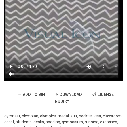
ADD TO BIN
DOWNLOAD
LICENSE
INQUIRY
gymnast, olympian, olympics, medal, suit, necktie, vest, classroom,
ascot, students, desks, nodding, gymnasium, running, exercises,