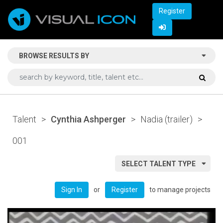
Register
BROWSE RESULTS BY
Talent
>
Cynthia Ashperger
>
Nadia (trailer)
>
001
SELECT TALENT TYPE
or
to manage projects
Sign In
Register