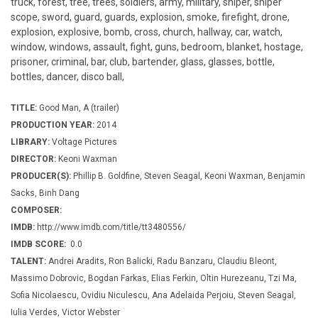
truck, forest, tree, trees, soldiers, army, military, sniper, sniper
scope, sword, guard, guards, explosion, smoke, firefight, drone,
explosion, explosive, bomb, cross, church, hallway, car, watch,
window, windows, assault, fight, guns, bedroom, blanket, hostage,
prisoner, criminal, bar, club, bartender, glass, glasses, bottle,
bottles, dancer, disco ball,
TITLE:
Good Man, A (trailer)
PRODUCTION YEAR:
2014
LIBRARY:
Voltage Pictures
DIRECTOR:
Keoni Waxman
PRODUCER(S):
Phillip B. Goldfine, Steven Seagal, Keoni Waxman, Benjamin
Sacks, Binh Dang
COMPOSER:
IMDB:
http://www.imdb.com/title/tt3480556/
IMDB SCORE:
0.0
TALENT:
Andrei Aradits, Ron Balicki, Radu Banzaru, Claudiu Bleont,
Massimo Dobrovic, Bogdan Farkas, Elias Ferkin, Oltin Hurezeanu, Tzi Ma,
Sofia Nicolaescu, Ovidiu Niculescu, Ana Adelaida Perjoiu, Steven Seagal,
Iulia Verdes, Victor Webster