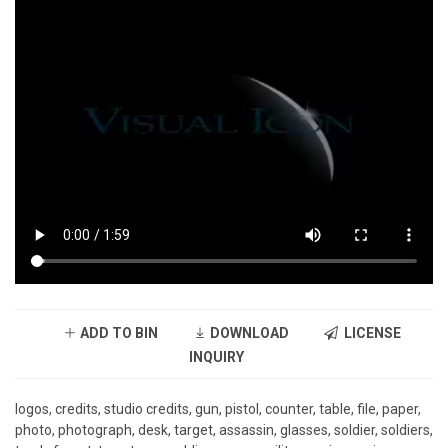
ADD TO BIN
DOWNLOAD
LICENSE
INQUIRY
logos, credits, studio credits, gun, pistol, counter, table, file, paper,
photo, photograph, desk, target, assassin, glasses, soldier, soldiers,