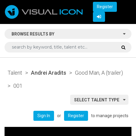
Register
BROWSE RESULTS BY
Talent
>
Andrei Aradits
>
Good Man, A (trailer)
>
001
SELECT TALENT TYPE
or
to manage projects
Sign In
Register