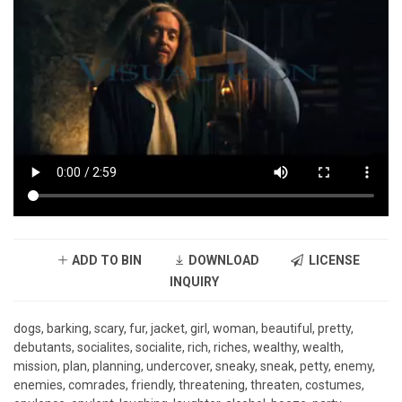
ADD TO BIN
DOWNLOAD
LICENSE
INQUIRY
dogs, barking, scary, fur, jacket, girl, woman, beautiful, pretty,
debutants, socialites, socialite, rich, riches, wealthy, wealth,
mission, plan, planning, undercover, sneaky, sneak, petty, enemy,
enemies, comrades, friendly, threatening, threaten, costumes,