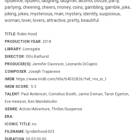
opulence, opulent, laughing, laughter, alcohol, booze, party,
partying, cheering, cheers, money, coins, gambling, gamble, joke,
joking, jokes, mysterious, man, mystery, identity, suspicious,
woman, lover, lovers, attractive, pretty, beautiful
TITLE:
Robin Hood
PRODUCTION YEAR:
2018
LIBRARY:
Lionsgate
DIRECTOR:
Otto Bathurst
PRODUCER(S):
Jennifer Davisson, Leonardo DiCaprio
COMPOSER:
Joseph Trapanese
IMDB:
https://www.imdb.com/title/tt4532826/?ref_=nv_sr_1
IMDB SCORE:
5.3
TALENT:
Paul Anderson, Cornelius Booth, Jamie Dornan, Taron Egerton,
Eve Hewson, Ben Mendelsohn
GENRE:
Action/Adventure, Thriller/Suspense
ERA:
ICONIC TITLE:
no
FILENAME:
lg-robinhood-023
DURATION:
00:03:00:00