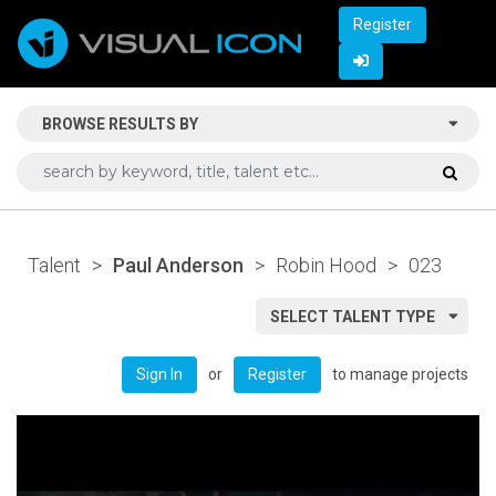
Register
BROWSE RESULTS BY
Talent
>
Paul Anderson
>
Robin Hood
>
023
SELECT TALENT TYPE
or
to manage projects
Sign In
Register