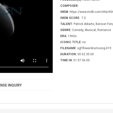
COMPOSER:
IMDB:
https://www.imdb.com/title/tt
IMDB SCORE:
7.0
TALENT:
Patrick Adiarte, Benson Fon
GENRE:
Comedy, Musical, Romance
ERA:
1960s
ICONIC TITLE:
no
FILENAME:
sgf-flowerdrumsong-019
DURATION:
00:02:35:00
TIME IN:
01:07:06:00
NSE INQUIRY