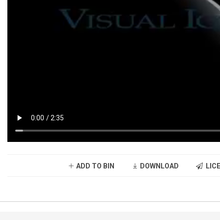
ADD TO BIN
DOWNLOAD
LICE