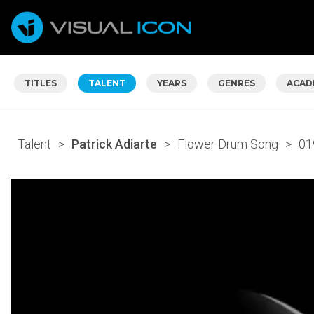
TITLES
TALENT
YEARS
GENRES
ACAD
Talent
>
Patrick Adiarte
>
Flower Drum Song
>
01