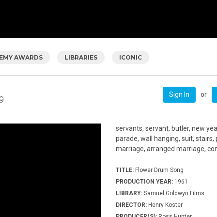
EMY AWARDS
LIBRARIES
ICONIC
or
Sign In
9
servants, servant, butler, new yea
parade, wall hanging, suit, stairs
marriage, arranged marriage, comf
TITLE:
Flower Drum Song
PRODUCTION YEAR:
1961
LIBRARY:
Samuel Goldwyn Films
DIRECTOR:
Henry Koster
PRODUCER(S):
Ross Hunter