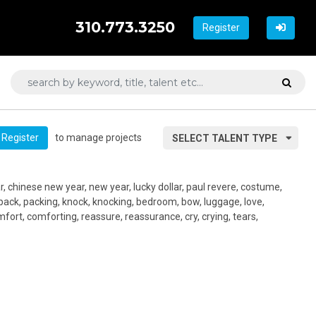
310.773.3250
Register
to manage projects
Register
SELECT TALENT TYPE
r, chinese new year, new year, lucky dollar, paul revere, costume,
, pack, packing, knock, knocking, bedroom, bow, luggage, love,
ort, comforting, reassure, reassurance, cry, crying, tears,