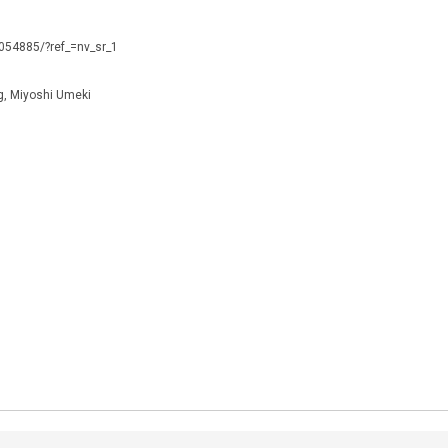
0054885/?ref_=nv_sr_1
g, Miyoshi Umeki