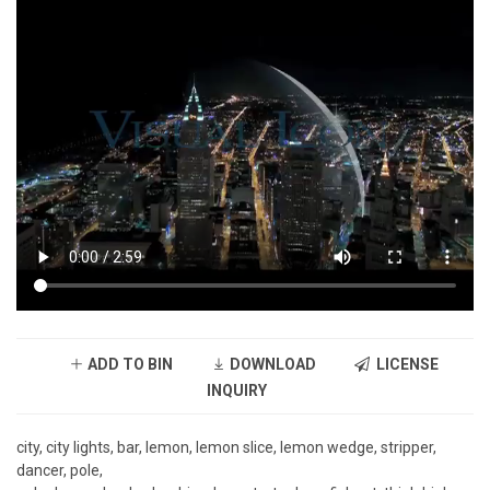
ADD TO BIN
DOWNLOAD
LICENSE
INQUIRY
city, city lights, bar, lemon, lemon slice, lemon wedge, stripper,
dancer, pole,