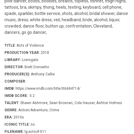
pole dancer, boobs, boobies, breasts, topless, fishnet, thigh highs,
tattoos, bra, skimpy, thong, heels, texting, keyboard, cell phone,
spade, sparkler, bottle service, shots, alcohol, bridal shower, dance
music, dress, white dress, veil, headband, bride, alcohol, liquor,
crowded, dance floor, button up, confrontation, Cleveland,
dancers, go go dancer,
TITLE:
Acts of Violence
PRODUCTION YEAR:
2018
LIBRARY:
Lionsgate
DIRECTOR:
Brett Donowho
PRODUCER(S):
Anthony Callie
COMPOSER:
IMDB:
https://www.imdb.com/title/tt6684714/
IMDB SCORE:
5.2
TALENT:
Shawn Ashmore, Sean Brosnan, Cole Hauser, Ashton Holmes
GENRE:
Action/Adventure, Crime
ERA:
2010s
ICONIC TITLE:
no
FILENAME:
lg-actsof-011