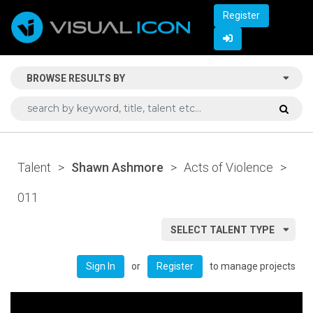
Register
BROWSE RESULTS BY
Talent
>
Shawn Ashmore
>
Acts of Violence
>
011
SELECT TALENT TYPE
or
to manage projects
Sign In
Register