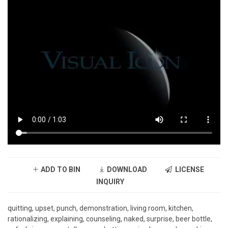
ADD TO BIN
DOWNLOAD
LICENSE
INQUIRY
quitting, upset, punch, demonstration, living room, kitchen,
rationalizing, explaining, counseling, naked, surprise, beer bottle,