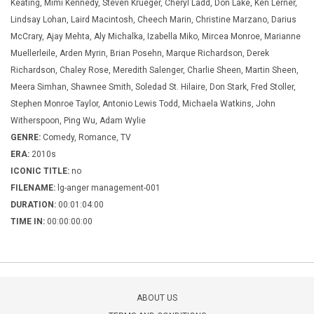
Keating, Mimi Kennedy, Steven Krueger, Cheryl Ladd, Don Lake, Ken Lerner,
Lindsay Lohan, Laird Macintosh, Cheech Marin, Christine Marzano, Darius
McCrary, Ajay Mehta, Aly Michalka, Izabella Miko, Mircea Monroe, Marianne
Muellerleile, Arden Myrin, Brian Posehn, Marque Richardson, Derek
Richardson, Chaley Rose, Meredith Salenger, Charlie Sheen, Martin Sheen,
Meera Simhan, Shawnee Smith, Soledad St. Hilaire, Don Stark, Fred Stoller,
Stephen Monroe Taylor, Antonio Lewis Todd, Michaela Watkins, John
Witherspoon, Ping Wu, Adam Wylie
GENRE:
Comedy, Romance, TV
ERA:
2010s
ICONIC TITLE:
no
FILENAME:
lg-anger management-001
DURATION:
00:01:04:00
TIME IN:
00:00:00:00
ABOUT US