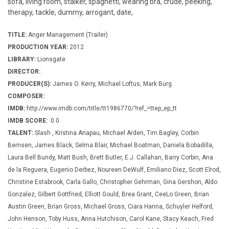
sofa, living room, stalker, spaghetti, wearing bra, crude, peeking,
therapy, tackle, dummy, arrogant, date,
TITLE:
Anger Management (Trailer)
PRODUCTION YEAR:
2012
LIBRARY:
Lionsgate
DIRECTOR:
PRODUCER(S):
James O. Kerry, Michael Loftus, Mark Burg
COMPOSER:
IMDB:
http://www.imdb.com/title/tt1986770/?ref_=ttep_ep_tt
IMDB SCORE:
0.0
TALENT:
Slash , Kristina Anapau, Michael Arden, Tim Bagley, Corbin
Bernsen, James Black, Selma Blair, Michael Boatman, Daniela Bobadilla,
Laura Bell Bundy, Matt Bush, Brett Butler, E.J. Callahan, Barry Corbin, Ana
de la Reguera, Eugenio Derbez, Noureen DeWulf, Emiliano Diez, Scott Elrod,
Christine Estabrook, Carla Gallo, Christopher Gehrman, Gina Gershon, Aldo
Gonzalez, Gilbert Gottfried, Elliott Gould, Brea Grant, CeeLo Green, Brian
Austin Green, Brian Gross, Michael Gross, Ciara Hanna, Schuyler Helford,
John Henson, Toby Huss, Anna Hutchison, Carol Kane, Stacy Keach, Fred