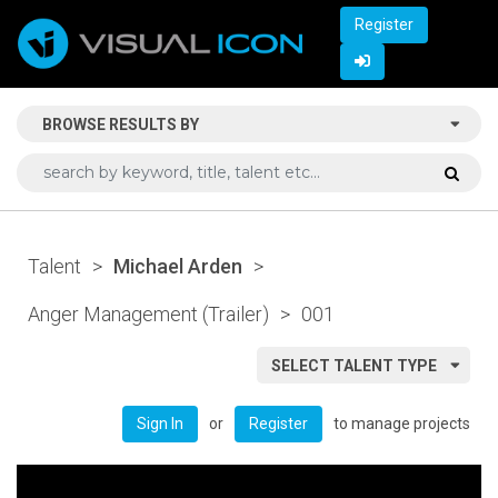
Register
BROWSE RESULTS BY
Talent
>
Michael Arden
>
Anger Management (Trailer)
>
001
SELECT TALENT TYPE
or
to manage projects
Sign In
Register