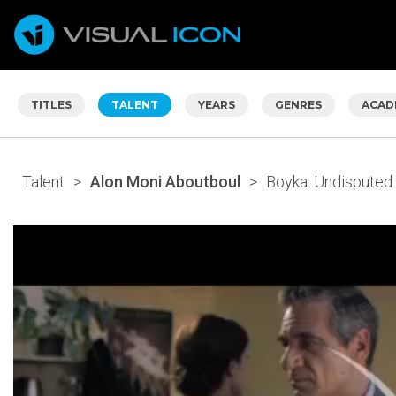
TITLES
TALENT
YEARS
GENRES
ACAD
Talent
>
Alon Moni Aboutboul
>
Boyka: Undisputed