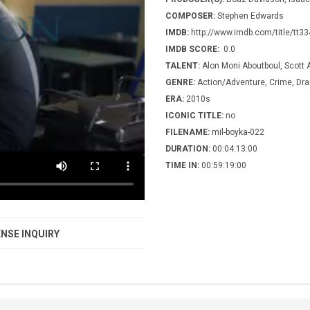
COMPOSER:
Stephen Edwards
IMDB:
http://www.imdb.com/title/tt3
IMDB SCORE:
0.0
TALENT:
Alon Moni Aboutboul, Scott 
GENRE:
Action/Adventure, Crime, Dram
ERA:
2010s
ICONIC TITLE:
no
FILENAME:
mil-boyka-022
DURATION:
00:04:13:00
TIME IN:
00:59:19:00
NSE INQUIRY