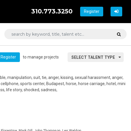
310.773.3250
Register
to manage projects
Register
SELECT TALENT TYPE
ble, manipulation, suit, tie, anger, kissing, sexual harassment, anger,
, cellphone, sports center, Budapest, horse, horse carriage, hotel, mini
ross, life story, shocked, sadness,
Florentine, Mark Gill, John Thompson, Les Weldon