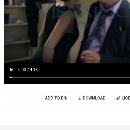
ADD TO BIN
DOWNLOAD
LICE