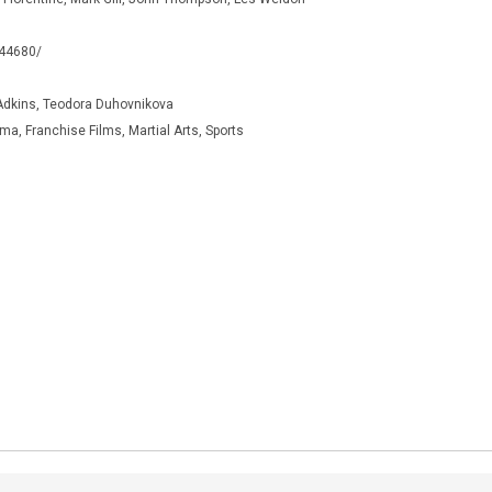
344680/
Adkins, Teodora Duhovnikova
a, Franchise Films, Martial Arts, Sports