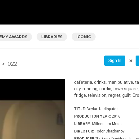
EMY AWARDS
LIBRARIES
ICONIC
or
Sign In
>
022
cafeteria, drinks, manipulative, ta
city, running, cardio, town square
fridge, television, regret, guilt, C
TITLE:
Boyka: Undisputed
PRODUCTION YEAR:
2016
LIBRARY:
Millennium Media
DIRECTOR:
Todor Chapkanov
PRODUCER(S):
Boaz Davidson, Isaac 