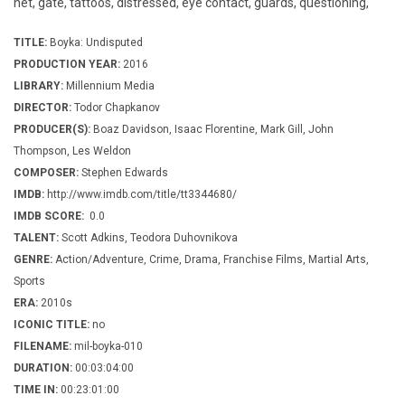
net, gate, tattoos, distressed, eye contact, guards, questioning,
TITLE:
Boyka: Undisputed
PRODUCTION YEAR:
2016
LIBRARY:
Millennium Media
DIRECTOR:
Todor Chapkanov
PRODUCER(S):
Boaz Davidson, Isaac Florentine, Mark Gill, John
Thompson, Les Weldon
COMPOSER:
Stephen Edwards
IMDB:
http://www.imdb.com/title/tt3344680/
IMDB SCORE:
0.0
TALENT:
Scott Adkins, Teodora Duhovnikova
GENRE:
Action/Adventure, Crime, Drama, Franchise Films, Martial Arts,
Sports
ERA:
2010s
ICONIC TITLE:
no
FILENAME:
mil-boyka-010
DURATION:
00:03:04:00
TIME IN:
00:23:01:00