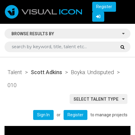
Register
BROWSE RESULTS BY
Talent
>
Scott Adkins
>
Boyka: Undisputed
>
010
SELECT TALENT TYPE
or
to manage projects
Sign In
Register