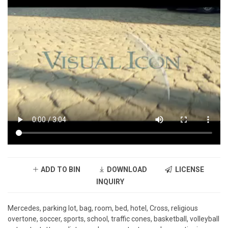
ADD TO BIN
DOWNLOAD
LICENSE
INQUIRY
Mercedes, parking lot, bag, room, bed, hotel, Cross, religious
overtone, soccer, sports, school, traffic cones, basketball, volleyball