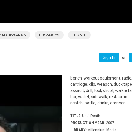
EMY AWARDS
LIBRARIES
ICONIC
or
Sign In
bench, workout equipment, radio
cartridge, clip, weapon, duck tape
assault, drill, tool, shoot, walkie t
bar, wallet, sidewalk, restaurant, 
scotch, bottle, drinks, earrings,
TITLE:
Until Death
PRODUCTION YEAR:
2007
LIBRARY:
Millennium Media