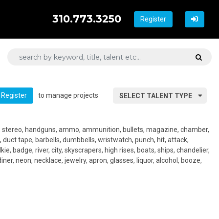
310.773.3250
Register
to manage projects
Register
SELECT TALENT TYPE
, stereo, handguns, ammo, ammunition, bullets, magazine, chamber,
, duct tape, barbells, dumbbells, wristwatch, punch, hit, attack,
alkie, badge, river, city, skyscrapers, high rises, boats, ships, chandelier,
diner, neon, necklace, jewelry, apron, glasses, liquor, alcohol, booze,