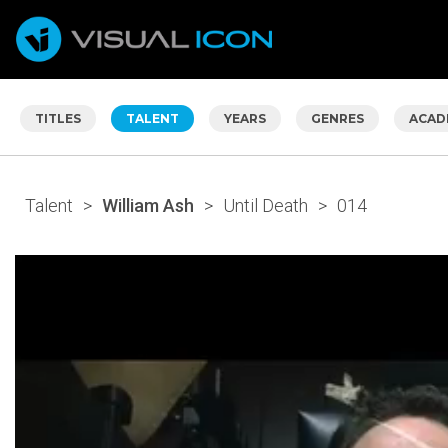
TITLES
TALENT
YEARS
GENRES
ACAD
Talent
>
William Ash
>
Until Death
>
014