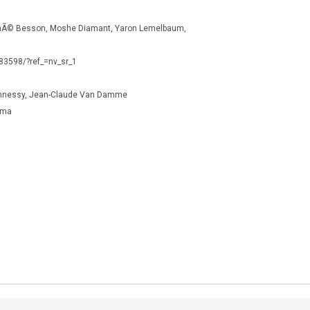
nÃ© Besson, Moshe Diamant, Yaron Lemelbaum,
783598/?ref_=nv_sr_1
ghnessy, Jean-Claude Van Damme
ama