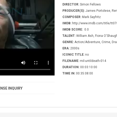
DIRECTOR:
Simon Fellows
PRODUCER(S):
James Portolese, Re
COMPOSER:
Mark Sayfritz
IMDB:
http://www.imdb.com/title/tt0
IMDB SCORE:
0.0
TALENT:
William Ash, Fiona O'Shau
GENRE:
Action/Adventure, Crime, Dr
ERA:
2000s
ICONIC TITLE:
no
FILENAME:
mil-untildeath-014
DURATION:
00:03:10:00
TIME IN:
00:35:08:00
NSE INQUIRY