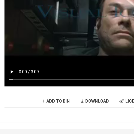
ADD TO BIN
DOWNLOAD
LICE