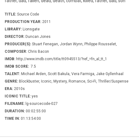
father, dad, fallen, dead, death, combat, killed, father, dad, son
TITLE:
Source Code
PRODUCTION YEAR:
2011
LIBRARY:
Lionsgate
DIRECTOR:
Duncan Jones
PRODUCER(S):
Stuart Fenegan, Jordan Wynn, Philippe Rousselet,
COMPOSER:
Chris Bacon
IMDB:
http://www.imdb.com/title/tt0945513/?ref_=fn_al_tt_1
IMDB SCORE:
7.5
TALENT:
Michael Arden, Scott Bakula, Vera Farmiga, Jake Gyllenhaal
GENRE:
Blockbuster, Iconic, Mystery, Romance, Sci-Fi, Thriller/Suspense
ERA:
2010s
ICONIC TITLE:
yes
FILENAME:
lg-sourcecode-027
DURATION:
00:02:55:00
TIME IN:
01:13:54:00