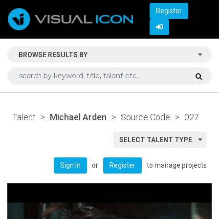
Register
BROWSE RESULTS BY
Talent
>
Michael Arden
>
Source Code
>
027
SELECT TALENT TYPE
or
to manage projects
Sign In
Register