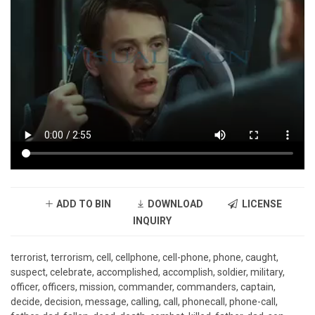
ADD TO BIN
DOWNLOAD
LICENSE
INQUIRY
terrorist, terrorism, cell, cellphone, cell-phone, phone, caught,
suspect, celebrate, accomplished, accomplish, soldier, military,
officer, officers, mission, commander, commanders, captain,
decide, decision, message, calling, call, phonecall, phone-call,