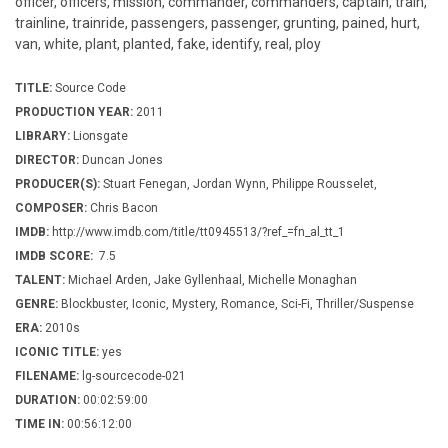
officer, officers, mission, commander, commanders, captain, train,
trainline, trainride, passengers, passenger, grunting, pained, hurt,
van, white, plant, planted, fake, identify, real, ploy
TITLE:
Source Code
PRODUCTION YEAR:
2011
LIBRARY:
Lionsgate
DIRECTOR:
Duncan Jones
PRODUCER(S):
Stuart Fenegan, Jordan Wynn, Philippe Rousselet,
COMPOSER:
Chris Bacon
IMDB:
http://www.imdb.com/title/tt0945513/?ref_=fn_al_tt_1
IMDB SCORE:
7.5
TALENT:
Michael Arden, Jake Gyllenhaal, Michelle Monaghan
GENRE:
Blockbuster, Iconic, Mystery, Romance, Sci-Fi, Thriller/Suspense
ERA:
2010s
ICONIC TITLE:
yes
FILENAME:
lg-sourcecode-021
DURATION:
00:02:59:00
TIME IN:
00:56:12:00