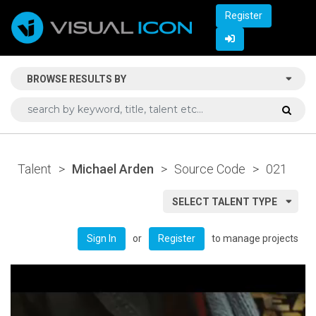
Register
BROWSE RESULTS BY
Talent
>
Michael Arden
>
Source Code
>
021
SELECT TALENT TYPE
or
to manage projects
Sign In
Register