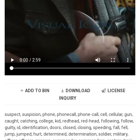
ADD TO BIN
DOWNLOAD
LICENSE
INQUIRY
suspect, suspicion, phone, phonecall, phone-call, cell, cellular, gun,
caught, catching, college, kid, redhead, red-head, following, follow,
guilty, id, identification, doors, closed, closing, speeding, fall, fell,
jump, jumped, hurt, determined, determination, soldier, military,