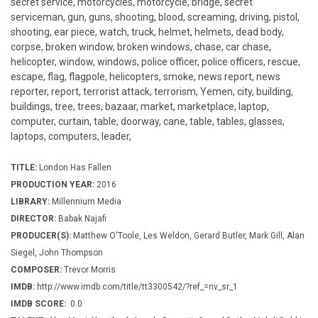
secret service, motorcycles, motorcycle, bridge, secret
serviceman, gun, guns, shooting, blood, screaming, driving, pistol,
shooting, ear piece, watch, truck, helmet, helmets, dead body,
corpse, broken window, broken windows, chase, car chase,
helicopter, window, windows, police officer, police officers, rescue,
escape, flag, flagpole, helicopters, smoke, news report, news
reporter, report, terrorist attack, terrorism, Yemen, city, building,
buildings, tree, trees, bazaar, market, marketplace, laptop,
computer, curtain, table, doorway, cane, table, tables, glasses,
laptops, computers, leader,
TITLE:
London Has Fallen
PRODUCTION YEAR:
2016
LIBRARY:
Millennium Media
DIRECTOR:
Babak Najafi
PRODUCER(S):
Matthew O'Toole, Les Weldon, Gerard Butler, Mark Gill, Alan
Siegel, John Thompson
COMPOSER:
Trevor Morris
IMDB:
http://www.imdb.com/title/tt3300542/?ref_=nv_sr_1
IMDB SCORE:
0.0