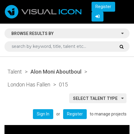
Register
BROWSE RESULTS BY
Talent
>
Alon Moni Aboutboul
>
London Has Fallen
>
015
SELECT TALENT TYPE
or
to manage projects
Sign In
Register