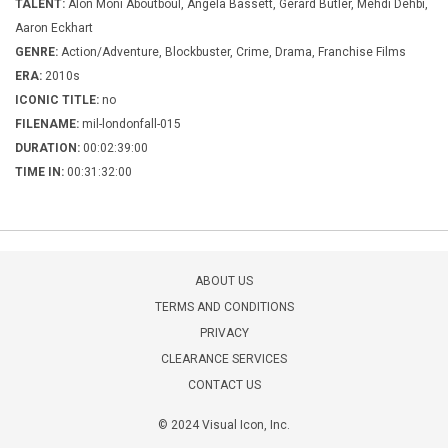
TALENT:
Alon Moni Aboutboul, Angela Bassett, Gerard Butler, Mehdi Dehbi,
Aaron Eckhart
GENRE:
Action/Adventure, Blockbuster, Crime, Drama, Franchise Films
ERA:
2010s
ICONIC TITLE:
no
FILENAME:
mil-londonfall-015
DURATION:
00:02:39:00
TIME IN:
00:31:32:00
ABOUT US
TERMS AND CONDITIONS
PRIVACY
CLEARANCE SERVICES
CONTACT US
© 2024 Visual Icon, Inc.