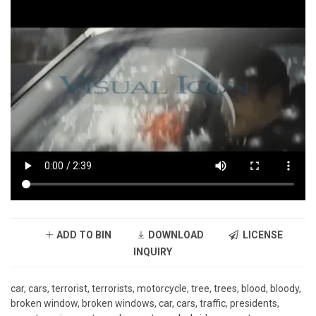
ADD TO BIN
DOWNLOAD
LICENSE
INQUIRY
car, cars, terrorist, terrorists, motorcycle, tree, trees, blood, bloody,
broken window, broken windows, car, cars, traffic, presidents,