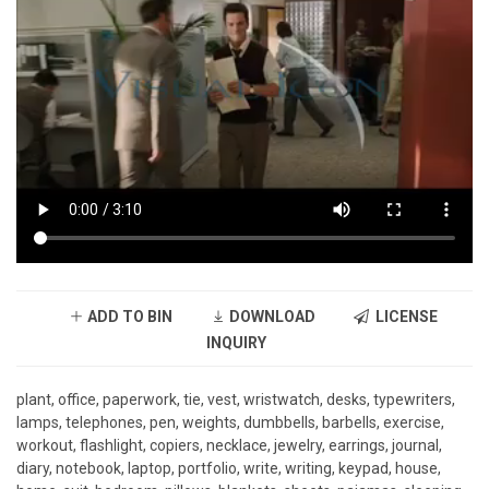
ADD TO BIN
DOWNLOAD
LICENSE
INQUIRY
plant, office, paperwork, tie, vest, wristwatch, desks, typewriters,
lamps, telephones, pen, weights, dumbbells, barbells, exercise,
workout, flashlight, copiers, necklace, jewelry, earrings, journal,
diary, notebook, laptop, portfolio, write, writing, keypad, house,