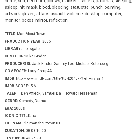
home, suit, bedroom, pillows, blankets, sheets, pajamas, sleeping,
asleep, hit, mask, blood, bleeding, statuette, punch, painting,
artwork, gloves, attack, assault, violence, desktop, computer,
monitor, boxes, mirror, reflection,
TITLE:
Man About Town
PRODUCTION YEAR:
2006
LIBRARY:
Lionsgate
DIRECTOR:
Mike Binder
PRODUCER(S):
Jack Binder, Sammy Lee, Michael Rotenberg
COMPOSER:
Larry GroupÃ©
IMDB:
http://www.imdb.com/title/tt0420757/?ref_=nv_sr_1
IMDB SCORE:
5.6
TALENT:
Ben Affleck, Samuel Ball, Howard Hesseman
GENRE:
Comedy, Drama
ERA:
2000s
ICONIC TITLE:
no
FILENAME:
lg-manabouttown-016
DURATION:
00:03:10:00
TIME IN:
00:40:26:00