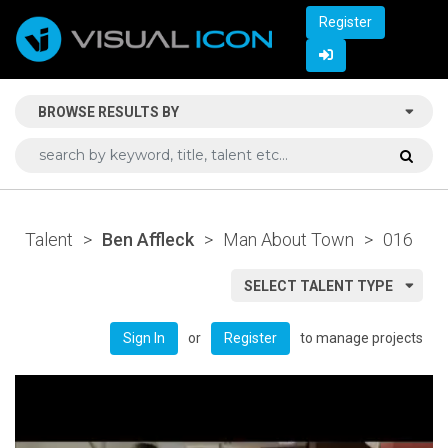
Register
BROWSE RESULTS BY
Talent
>
Ben Affleck
>
Man About Town
>
016
SELECT TALENT TYPE
or
to manage projects
Sign In
Register