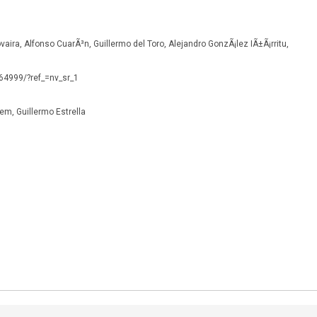
vaira, Alfonso CuarÃ³n, Guillermo del Toro, Alejandro GonzÃ¡lez IÃ±Ã¡rritu,
164999/?ref_=nv_sr_1
dem, Guillermo Estrella