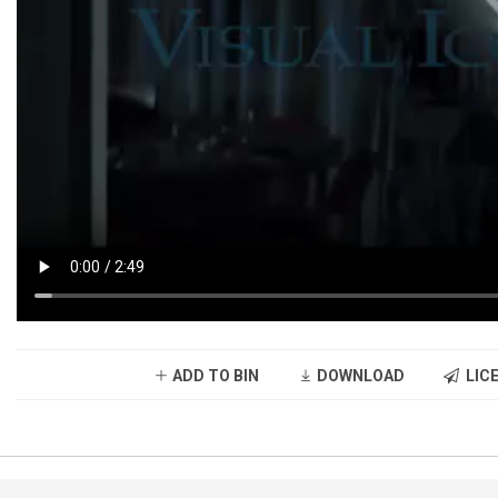
ADD TO BIN
DOWNLOAD
LICE