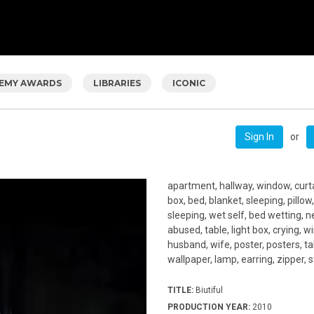
EMY AWARDS
LIBRARIES
ICONIC
or
Sign In
apartment, hallway, window, curtai
box, bed, blanket, sleeping, pillow,
sleeping, wet self, bed wetting, 
abused, table, light box, crying, w
husband, wife, poster, posters, tab
wallpaper, lamp, earring, zipper, s
TITLE:
Biutiful
PRODUCTION YEAR:
2010