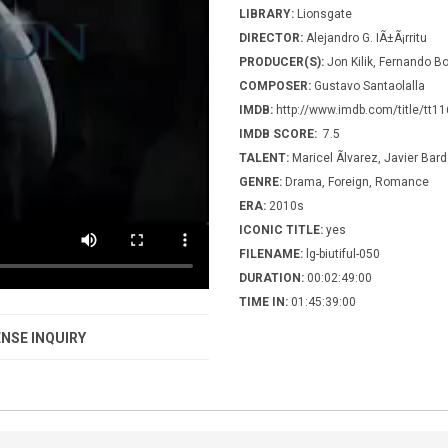
LIBRARY:
Lionsgate
DIRECTOR:
Alejandro G. IÃ±Ã¡rritu
PRODUCER(S):
Jon Kilik, Fernando Bo
COMPOSER:
Gustavo Santaolalla
IMDB:
http://www.imdb.com/title/tt1
IMDB SCORE:
7.5
TALENT:
Maricel Ãlvarez, Javier Bar
GENRE:
Drama, Foreign, Romance
ERA:
2010s
ICONIC TITLE:
yes
FILENAME:
lg-biutiful-050
DURATION:
00:02:49:00
TIME IN:
01:45:39:00
NSE INQUIRY