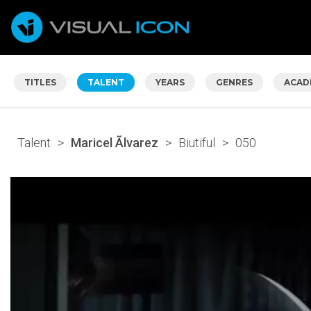
TITLES
TALENT
YEARS
GENRES
ACAD
Talent
>
Maricel Ãlvarez
>
Biutiful
>
050