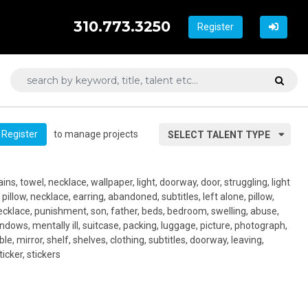
310.773.3250
Register
to manage projects
Register
SELECT TALENT TYPE
ns, towel, necklace, wallpaper, light, doorway, door, struggling, light
 pillow, necklace, earring, abandoned, subtitles, left alone, pillow,
necklace, punishment, son, father, beds, bedroom, swelling, abuse,
indows, mentally ill, suitcase, packing, luggage, picture, photograph,
le, mirror, shelf, shelves, clothing, subtitles, doorway, leaving,
ticker, stickers