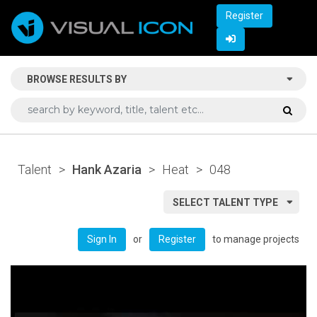
Register
BROWSE RESULTS BY
Talent
>
Hank Azaria
>
Heat
>
048
SELECT TALENT TYPE
or
to manage projects
Sign In
Register