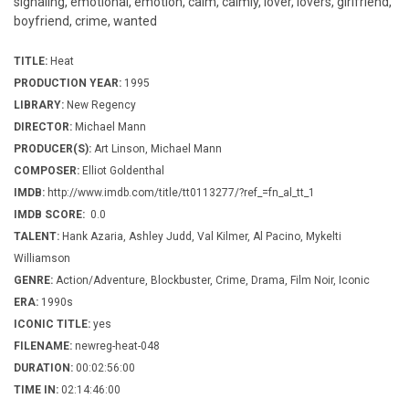
signaling, emotional, emotion, calm, calmly, lover, lovers, girlfriend,
boyfriend, crime, wanted
TITLE:
Heat
PRODUCTION YEAR:
1995
LIBRARY:
New Regency
DIRECTOR:
Michael Mann
PRODUCER(S):
Art Linson, Michael Mann
COMPOSER:
Elliot Goldenthal
IMDB:
http://www.imdb.com/title/tt0113277/?ref_=fn_al_tt_1
IMDB SCORE:
0.0
TALENT:
Hank Azaria, Ashley Judd, Val Kilmer, Al Pacino, Mykelti
Williamson
GENRE:
Action/Adventure, Blockbuster, Crime, Drama, Film Noir, Iconic
ERA:
1990s
ICONIC TITLE:
yes
FILENAME:
newreg-heat-048
DURATION:
00:02:56:00
TIME IN:
02:14:46:00