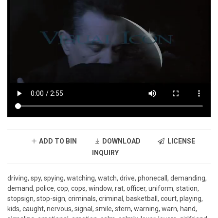
ADD TO BIN
DOWNLOAD
LICENSE
INQUIRY
driving, spy, spying, watching, watch, drive, phonecall, demanding,
demand, police, cop, cops, window, rat, officer, uniform, station,
stopsign, stop-sign, criminals, criminal, basketball, court, playing,
kids, caught, nervous, signal, smile, stern, warning, warn, hand,